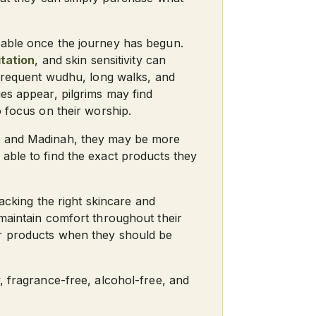
eable once the journey has begun.
itation
, and skin sensitivity can
 frequent wudhu, long walks, and
es appear, pilgrims may find
o focus on their worship.
ah and Madinah, they may be more
able to find the exact products they
Packing the right skincare and
 maintain comfort throughout their
or products when they should be
, fragrance-free, alcohol-free, and