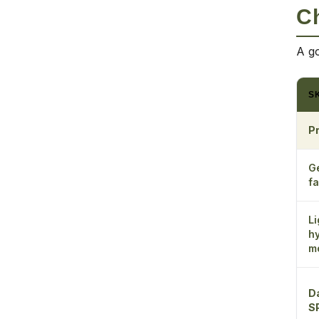
Ch
A go
S
P
G
fa
Li
h
mo
D
S