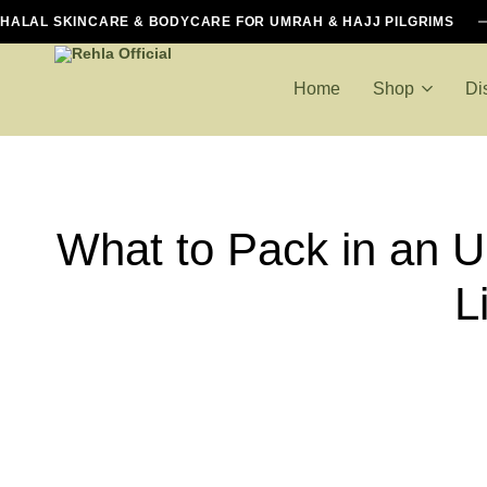
HALAL SKINCARE & BODYCARE FOR UMRAH & HAJJ PILGRIMS
Home
Shop
Di
Rehla
Halal
Official
Essentials
For
Hajj
What to Pack in an U
And
Umrah
L