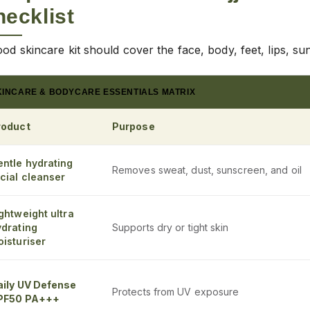
ecklist
od skincare kit should cover the face, body, feet, lips, su
KINCARE & BODYCARE ESSENTIALS MATRIX
roduct
Purpose
entle hydrating
Removes sweat, dust, sunscreen, and oil
cial cleanser
ghtweight ultra
ydrating
Supports dry or tight skin
isturiser
aily UV Defense
Protects from UV exposure
PF50 PA+++