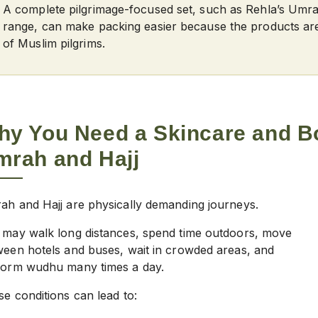
A complete pilgrimage-focused set, such as Rehla’s Umr
range, can make packing easier because the products ar
of Muslim pilgrims.
hy You Need a
Skincare and B
mrah and Hajj
ah and Hajj are physically demanding journeys.
 may walk long distances, spend time outdoors, move
ween hotels and buses, wait in crowded areas, and
form wudhu many times a day.
e conditions can lead to: