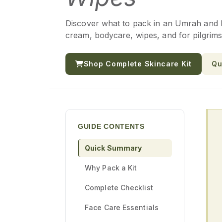
Discover what to pack in an Umrah and Haj
cream, bodycare, wipes, and for pilgrims
Shop Complete Skincare Kit
Qu
GUIDE CONTENTS
Quick Summary
Why Pack a Kit
Complete Checklist
Face Care Essentials