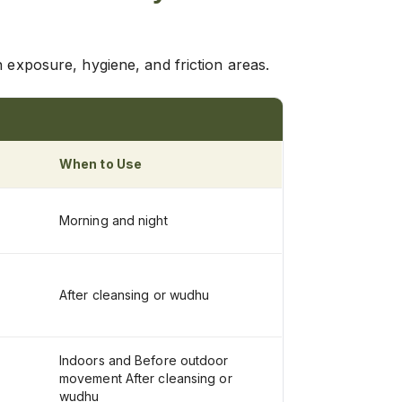
n exposure, hygiene, and friction areas.
When to Use
Morning and night
After cleansing or wudhu
Indoors and Before outdoor
movement After cleansing or
wudhu