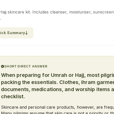
j skincare kit. Includes cleanser, moisturiser, sunscreen,
.
ick Summary
SHORT DIRECT ANSWER
When preparing for Umrah or Hajj, most pilgr
packing the essentials. Clothes, ihram garmen
documents, medications, and worship items ar
checklist.
Skincare and personal care products, however, are freque
Many pilgrims assume that skin care is not a priority or 