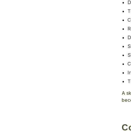
D
T
C
R
D
S
S
C
I
T
A sk
bec
Co