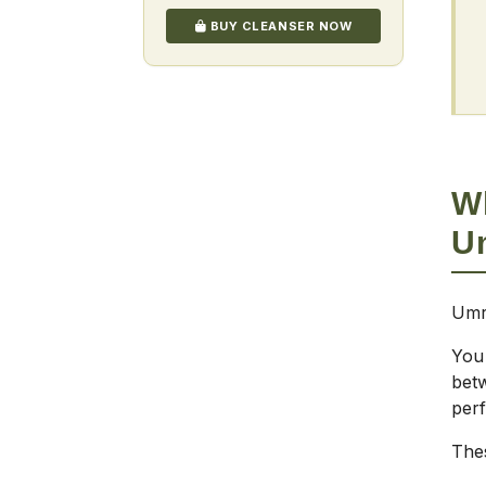
BUY CLEANSER NOW
W
U
Umr
You
bet
per
Thes