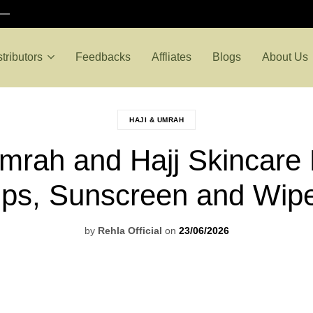
stributors
Feedbacks
Affliates
Blogs
About Us
HAJI & UMRAH
mrah and Hajj Skincare K
ips, Sunscreen and Wip
by
Rehla Official
on
23/06/2026