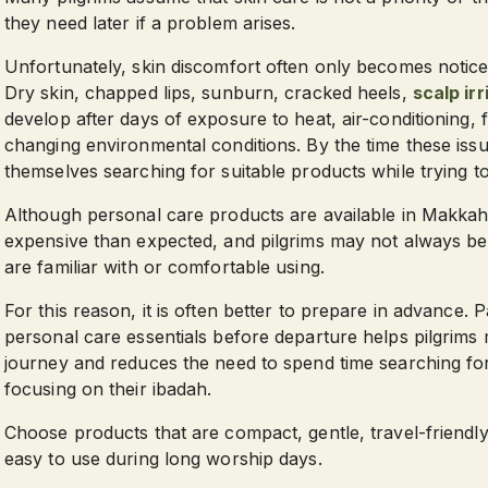
they need later if a problem arises.
Unfortunately, skin discomfort often only becomes notic
Dry skin, chapped lips, sunburn, cracked heels,
scalp irr
develop after days of exposure to heat, air-conditioning,
changing environmental conditions. By the time these issu
themselves searching for suitable products while trying t
Although personal care products are available in Makk
expensive than expected, and pilgrims may not always be 
are familiar with or comfortable using.
For this reason, it is often better to prepare in advance. 
personal care essentials before departure helps pilgrims
journey and reduces the need to spend time searching f
focusing on their ibadah.
Choose products that are compact, gentle, travel-friendly
easy to use during long worship days.