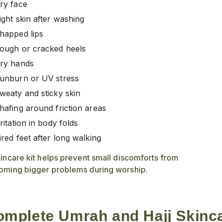
ry face
ight skin after washing
happed lips
ough or cracked heels
ry hands
unburn or UV stress
weaty and sticky skin
hafing around friction areas
rritation in body folds
ired feet after long walking
incare kit helps prevent small discomforts from
oming bigger problems during worship.
mplete Umrah and Hajj Skinca