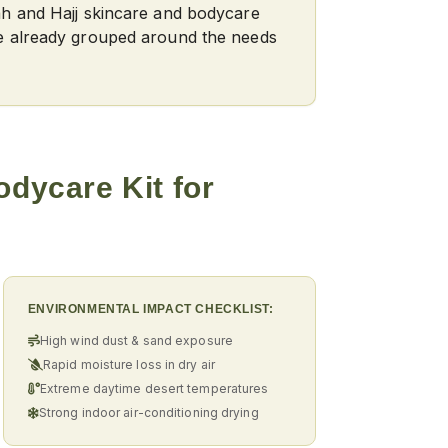
ah and Hajj skincare and bodycare
e already grouped around the needs
odycare Kit
for
ENVIRONMENTAL IMPACT CHECKLIST:
High wind dust & sand exposure
Rapid moisture loss in dry air
Extreme daytime desert temperatures
Strong indoor air-conditioning drying