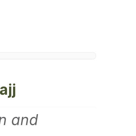
ajj
en and