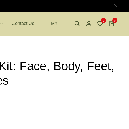
0
0
Contact Us
MY
it: Face, Body, Feet,
es