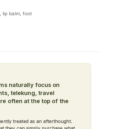
 lip balm, foot
ims naturally focus on
ts, telekung, travel
e often at the top of the
ntly treated as an afterthought.
that they can simply purchase what