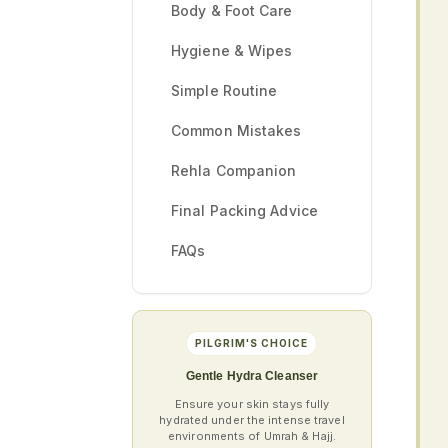
Body & Foot Care
Hygiene & Wipes
Simple Routine
Common Mistakes
Rehla Companion
Final Packing Advice
FAQs
PILGRIM'S CHOICE
Gentle Hydra Cleanser
Ensure your skin stays fully
hydrated under the intense travel
environments of Umrah & Hajj.