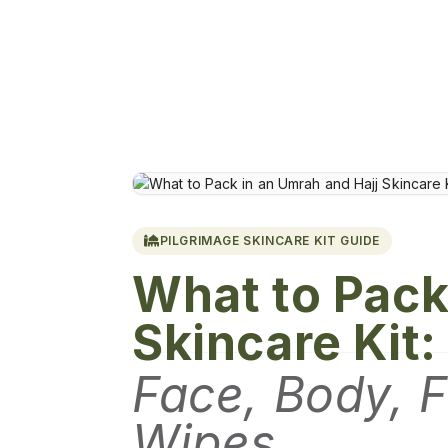
PILGRIMAGE SKINCARE KIT GUIDE
What to Pack
Skincare Kit:
Face, Body, F
Wipes