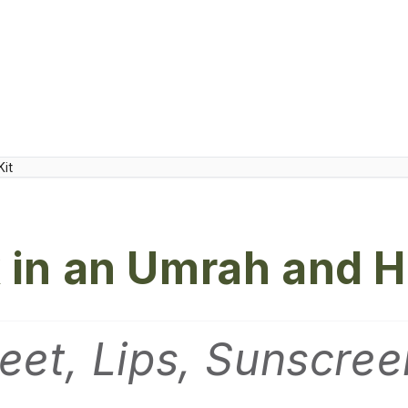
 in an Umrah and H
eet, Lips, Sunscre