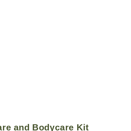
re and Bodycare Kit