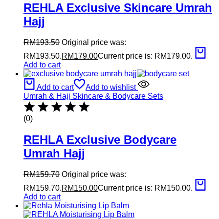
REHLA Exclusive Skincare Umrah
Hajj
RM
193.50
Original price was:
RM193.50.
RM
179.00
Current price is: RM179.00.
Add to cart
Add to cart
Add to wishlist
Umrah & Hajj Skincare & Bodycare Sets
(0)
REHLA Exclusive Bodycare
Umrah Hajj
RM
159.70
Original price was:
RM159.70.
RM
150.00
Current price is: RM150.00.
Add to cart