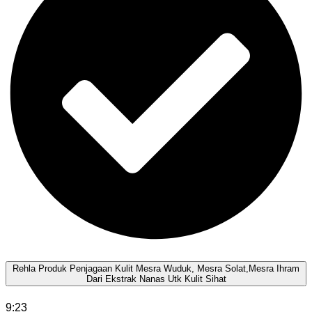
Rehla Produk Penjagaan Kulit Mesra Wuduk, Mesra Solat,Mesra Ihram
Dari Ekstrak Nanas Utk Kulit Sihat
9:23