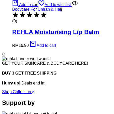
Add to cart
Add to wishlist
Bodycare For Umrah & Hajj
(0)
REHLA Moisturising Lip Balm
RM
16.90
Add to cart
GET YOUR SKINCARE & BODYCARE HERE!
BUY 3 GET FREE SHIPPING
Hurry up!
Deals end in:
Shop Collection
Support by