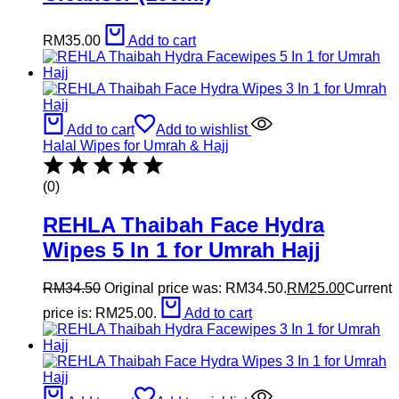
RM
35.00
Add to cart
Add to cart
Add to wishlist
Halal Wipes for Umrah & Hajj
(0)
REHLA Thaibah Face Hydra
Wipes 5 In 1 for Umrah Hajj
RM
34.50
Original price was: RM34.50.
RM
25.00
Current
price is: RM25.00.
Add to cart