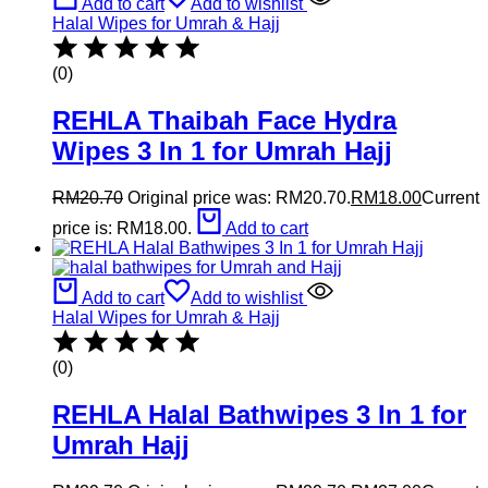
Add to cart
Add to wishlist
Halal Wipes for Umrah & Hajj
(0)
REHLA Thaibah Face Hydra
Wipes 3 In 1 for Umrah Hajj
RM
20.70
Original price was: RM20.70.
RM
18.00
Current
price is: RM18.00.
Add to cart
Add to cart
Add to wishlist
Halal Wipes for Umrah & Hajj
(0)
REHLA Halal Bathwipes 3 In 1 for
Umrah Hajj