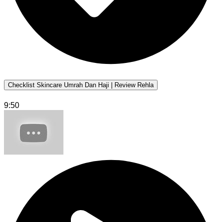
Checklist Skincare Umrah Dan Haji | Review Rehla
9:50