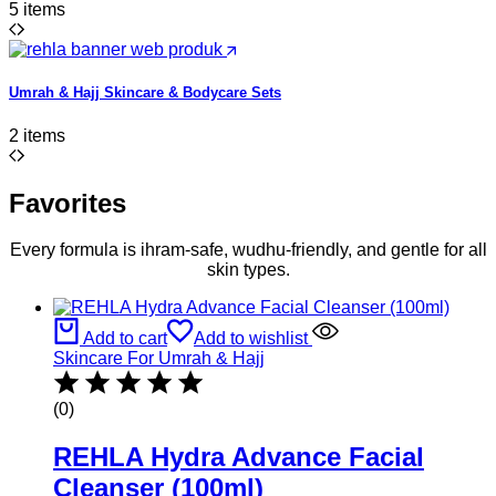
5 items
Umrah & Hajj Skincare & Bodycare Sets
2 items
Favorites
Every formula is ihram-safe, wudhu-friendly, and gentle for all
skin types.
Add to cart
Add to wishlist
Skincare For Umrah & Hajj
(0)
REHLA Hydra Advance Facial
Cleanser (100ml)