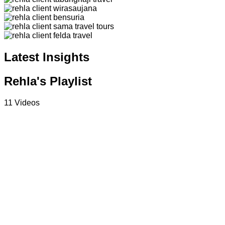
Latest Insights
Rehla's Playlist
11 Videos