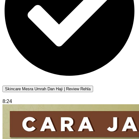
Skincare Mesra Umrah Dan Haji | Review Rehla
8:24