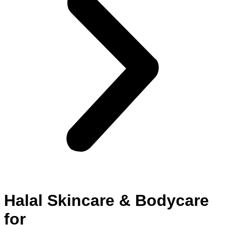
Halal Skincare & Bodycare
for