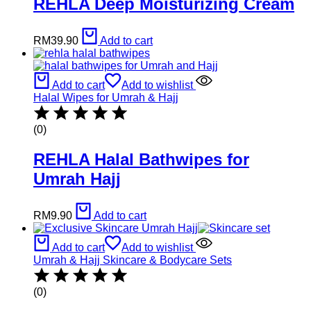
REHLA Deep Moisturizing Cream
RM
39.90
Add to cart
Add to cart
Add to wishlist
Halal Wipes for Umrah & Hajj
(0)
REHLA Halal Bathwipes for
Umrah Hajj
RM
9.90
Add to cart
Add to cart
Add to wishlist
Umrah & Hajj Skincare & Bodycare Sets
(0)