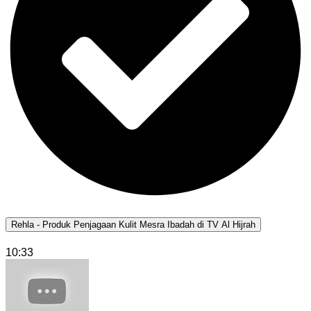
Rehla - Produk Penjagaan Kulit Mesra Ibadah di TV Al Hijrah
10:33