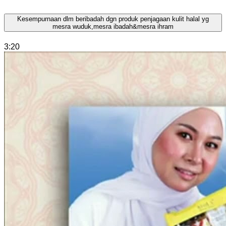
Kesempurnaan dlm beribadah dgn produk penjagaan kulit halal yg
mesra wuduk,mesra ibadah&mesra ihram
3:20