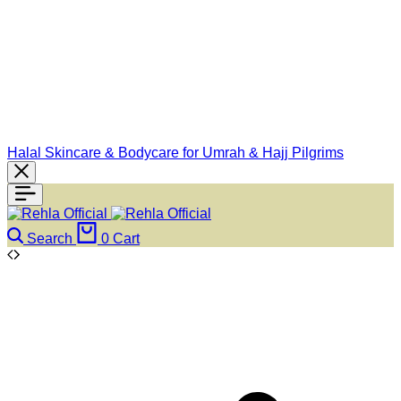
Halal Skincare & Bodycare for Umrah & Hajj Pilgrims
Search
0
Cart