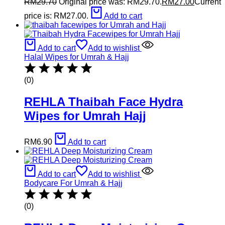
RM
29.70
Original price was: RM29.70.
RM
27.00
Current
price is: RM27.00.
Add to cart
Add to cart
Add to wishlist
Halal Wipes for Umrah & Hajj
(0)
REHLA Thaibah Face Hydra
Wipes for Umrah Hajj
RM
6.90
Add to cart
Add to cart
Add to wishlist
Bodycare For Umrah & Hajj
(0)