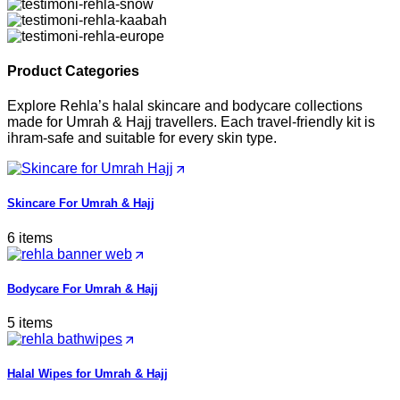
Product Categories
Explore Rehla’s halal skincare and bodycare collections
made for Umrah & Hajj travellers. Each travel-friendly kit is
ihram-safe and suitable for every skin type.
Skincare For Umrah & Hajj
6 items
Bodycare For Umrah & Hajj
5 items
Halal Wipes for Umrah & Hajj