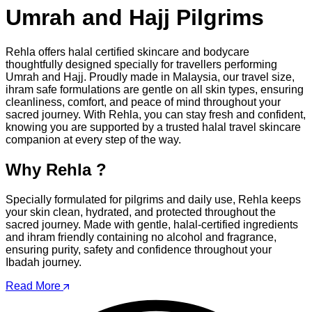
Umrah and Hajj Pilgrims
Rehla offers halal certified skincare and bodycare
thoughtfully designed specially for travellers performing
Umrah and Hajj. Proudly made in Malaysia, our travel size,
ihram safe formulations are gentle on all skin types, ensuring
cleanliness, comfort, and peace of mind throughout your
sacred journey. With Rehla, you can stay fresh and confident,
knowing you are supported by a trusted halal travel skincare
companion at every step of the way.
Why Rehla ?
Specially formulated for pilgrims and daily use, Rehla keeps
your skin clean, hydrated, and protected throughout the
sacred journey. Made with gentle, halal-certified ingredients
and ihram friendly containing no alcohol and fragrance,
ensuring purity, safety and confidence throughout your
Ibadah journey.
Read More