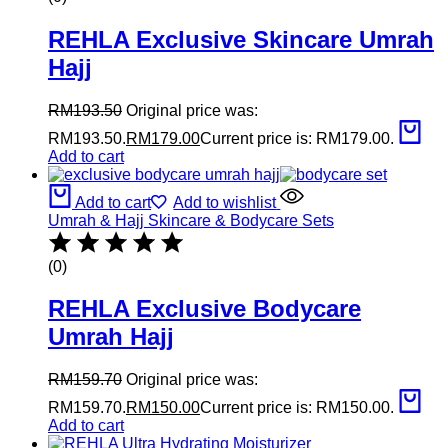
REHLA Exclusive Skincare Umrah
Hajj
RM
193.50
Original price was:
RM193.50.
RM
179.00
Current price is: RM179.00.
Add to cart
Add to cart
Add to wishlist
Umrah & Hajj Skincare & Bodycare Sets
(0)
REHLA Exclusive Bodycare
Umrah Hajj
RM
159.70
Original price was:
RM159.70.
RM
150.00
Current price is: RM150.00.
Add to cart