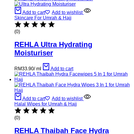
Add to cart
Add to wishlist
Skincare For Umrah & Hajj
(0)
REHLA Ultra Hydrating
Moisturiser
RM
33.90
/
ml
Add to cart
Add to cart
Add to wishlist
Halal Wipes for Umrah & Hajj
(0)
REHLA Thaibah Face Hydra