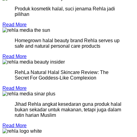
Produk kosmetik halal, suci jenama Rehla jadi
pilihan
Read More
Homegrown halal beauty brand Rehla serves up
safe and natural personal care products
Read More
RehLa Natural Halal Skincare Review: The
Secret For Goddess-Like Complexion
Read More
Jihad Rehla angkat kesedaran guna produk halal
bukan sekadar untuk makanan, tetapi juga dalam
rutin harian Muslim
Read More