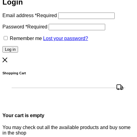
Login
Email address
*
Required
Password
*
Required
Remember me
Lost your password?
Log in
Shopping Cart
Your cart is empty
You may check out all the available products and buy some
in the shop