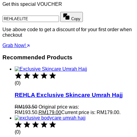
Get this special VOUCHER
Copy
Use above code to get a discount of for your first order when
checkout
Grab Now!
Recommended Products
(0)
REHLA Exclusive Skincare Umrah Hajj
RM
193.50
Original price was:
RM193.50.
RM
179.00
Current price is: RM179.00.
(0)