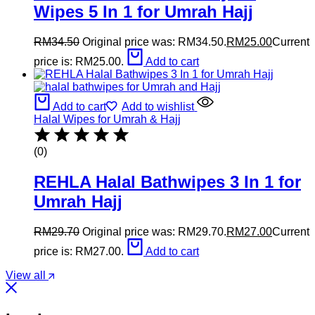
Wipes 5 In 1 for Umrah Hajj
RM
34.50
Original price was: RM34.50.
RM
25.00
Current
price is: RM25.00.
Add to cart
Add to cart
Add to wishlist
Halal Wipes for Umrah & Hajj
(0)
REHLA Halal Bathwipes 3 In 1 for
Umrah Hajj
RM
29.70
Original price was: RM29.70.
RM
27.00
Current
price is: RM27.00.
Add to cart
View all