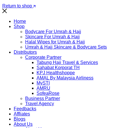
Return to shop
Home
Shop
Bodycare For Umrah & Hajj
Skincare For Umrah & Hajj
Halal Wipes for Umrah & Hajj
Umrah & Hajj Skincare & Bodycare Sets
Distributors
Corporate Partner
Tabung Haji Travel & Services
Sahabat Korporat TH
KPJ Healthshoppe
AMAL By Malaysia Airliness
MySTI
AMRU
SofeaRose
Business Partner
Travel Agency
Feedbacks
Affliates
Blogs
About Us