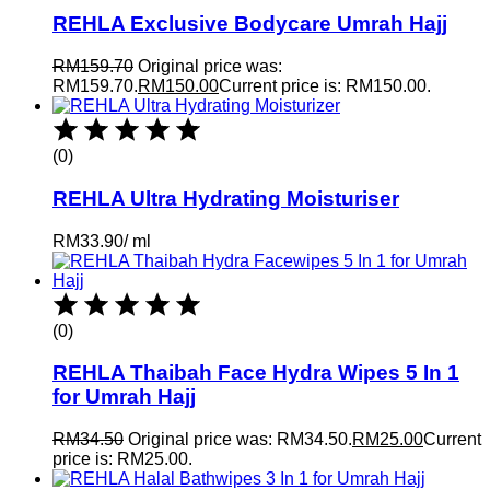
REHLA Exclusive Bodycare Umrah Hajj
RM
159.70
Original price was:
RM159.70.
RM
150.00
Current price is: RM150.00.
(0)
REHLA Ultra Hydrating Moisturiser
RM
33.90
/
ml
(0)
REHLA Thaibah Face Hydra Wipes 5 In 1
for Umrah Hajj
RM
34.50
Original price was: RM34.50.
RM
25.00
Current
price is: RM25.00.