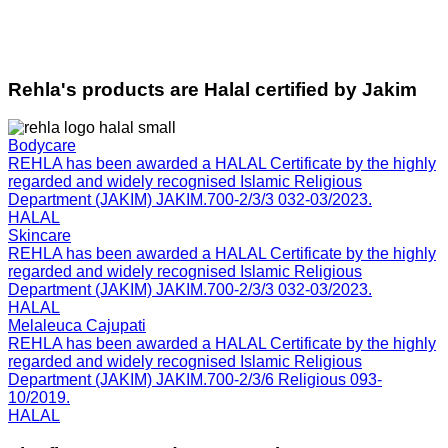
Rehla's products are Halal certified by Jakim
Bodycare
REHLA has been awarded a HALAL Certificate by the highly
regarded and widely recognised Islamic Religious
Department (JAKIM) JAKIM.700-2/3/3 032-03/2023.
HALAL
Skincare
REHLA has been awarded a HALAL Certificate by the highly
regarded and widely recognised Islamic Religious
Department (JAKIM) JAKIM.700-2/3/3 032-03/2023.
HALAL
Melaleuca Cajupati
REHLA has been awarded a HALAL Certificate by the highly
regarded and widely recognised Islamic Religious
Department (JAKIM) JAKIM.700-2/3/6 Religious 093-
10/2019.
HALAL