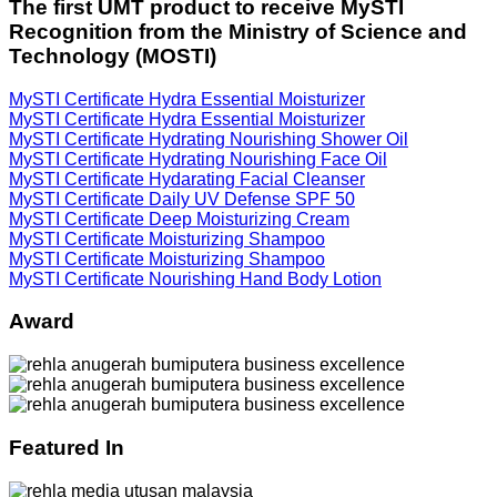
The first UMT product to receive MySTI
Recognition from the Ministry of Science and
Technology (MOSTI)
MySTI Certificate Hydra Essential Moisturizer
MySTI Certificate Hydra Essential Moisturizer
MySTI Certificate Hydrating Nourishing Shower Oil
MySTI Certificate Hydrating Nourishing Face Oil
MySTI Certificate Hydarating Facial Cleanser
MySTI Certificate Daily UV Defense SPF 50
MySTI Certificate Deep Moisturizing Cream
MySTI Certificate Moisturizing Shampoo
MySTI Certificate Moisturizing Shampoo
MySTI Certificate Nourishing Hand Body Lotion
Award
Featured In