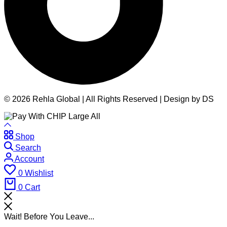
© 2026 Rehla Global | All Rights Reserved | Design by DS
Shop
Search
Account
0
Wishlist
0
Cart
Wait! Before You Leave...