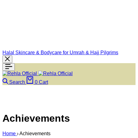
Halal Skincare & Bodycare for Umrah & Hajj Pilgrims
Search
0
Cart
Achievements
Home
Achievements