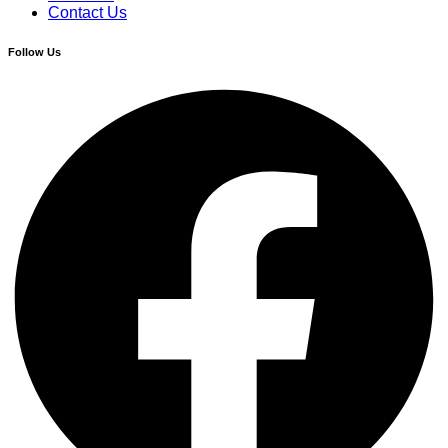
Contact Us
Follow Us