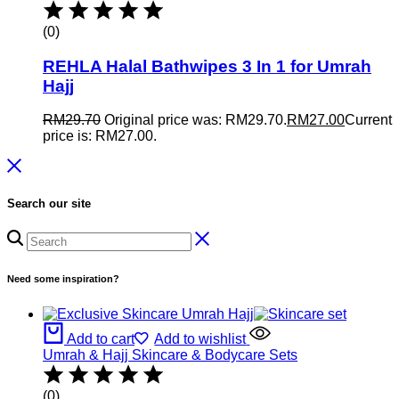
(0)
REHLA Halal Bathwipes 3 In 1 for Umrah
Hajj
RM
29.70
Original price was: RM29.70.
RM
27.00
Current
price is: RM27.00.
Search our site
Need some inspiration?
Add to cart
Add to wishlist
Umrah & Hajj Skincare & Bodycare Sets
(0)