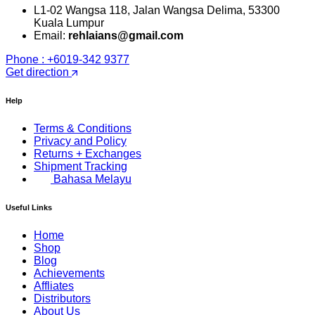
L1-02 Wangsa 118, Jalan Wangsa Delima, 53300
Kuala Lumpur
Email:
rehlaians@gmail.com
Phone : +6019-342 9377
Get direction
Help
Terms & Conditions
Privacy and Policy
Returns + Exchanges
Shipment Tracking
Bahasa Melayu
Useful Links
Home
Shop
Blog
Achievements
Affliates
Distributors
About Us