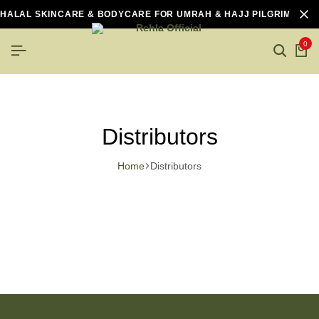
HALAL SKINCARE & BODYCARE FOR UMRAH & HAJJ PILGRIMS
0
Distributors
Home
Distributors