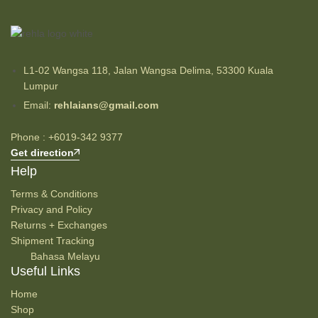
L1-02 Wangsa 118, Jalan Wangsa Delima, 53300 Kuala
Lumpur
Email:
rehlaians@gmail.com
Phone : +6019-342 9377
Get direction
Help
Terms & Conditions
Privacy and Policy
Returns + Exchanges
Shipment Tracking
Bahasa Melayu
Useful Links
Home
Shop