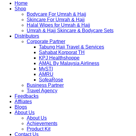
Home
Shop
Bodycare For Umrah & Hajj
Skincare For Umrah & Hajj
Halal Wipes for Umrah & Hajj
Umrah & Hajj Skincare & Bodycare Sets
Distributors
Corporate Partner
Tabung Haji Travel & Services
Sahabat Korporat TH
KPJ Healthshoppe
AMAL By Malaysia Airliness
MySTI
AMRU
SofeaRose
Business Partner
Travel Agency
Feedbacks
Affliates
Blogs
About Us
About Us
Achievements
Product Kit
Contact Us