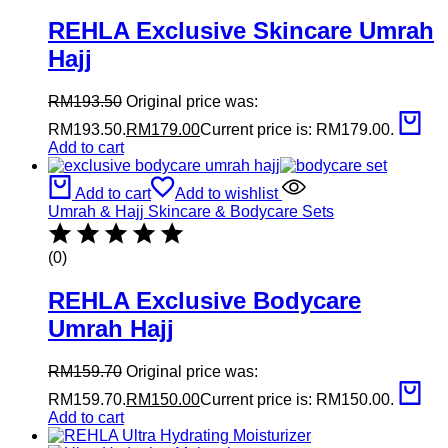
REHLA Exclusive Skincare Umrah
Hajj
RM
193.50
Original price was:
RM193.50.
RM
179.00
Current price is: RM179.00.
Add to cart
Add to cart
Add to wishlist
Umrah & Hajj Skincare & Bodycare Sets
(0)
REHLA Exclusive Bodycare
Umrah Hajj
RM
159.70
Original price was:
RM159.70.
RM
150.00
Current price is: RM150.00.
Add to cart