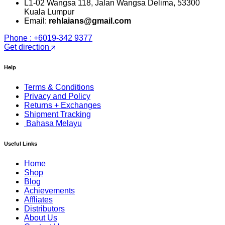
L1-02 Wangsa 118, Jalan Wangsa Delima, 53300
Kuala Lumpur
Email:
rehlaians@gmail.com
Phone : +6019-342 9377
Get direction
Help
Terms & Conditions
Privacy and Policy
Returns + Exchanges
Shipment Tracking
Bahasa Melayu
Useful Links
Home
Shop
Blog
Achievements
Affliates
Distributors
About Us