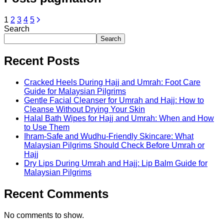
1
2
3
4
5
Search
Search
Recent Posts
Cracked Heels During Hajj and Umrah: Foot Care
Guide for Malaysian Pilgrims
Gentle Facial Cleanser for Umrah and Hajj: How to
Cleanse Without Drying Your Skin
Halal Bath Wipes for Hajj and Umrah: When and How
to Use Them
Ihram-Safe and Wudhu-Friendly Skincare: What
Malaysian Pilgrims Should Check Before Umrah or
Hajj
Dry Lips During Umrah and Hajj: Lip Balm Guide for
Malaysian Pilgrims
Recent Comments
No comments to show.