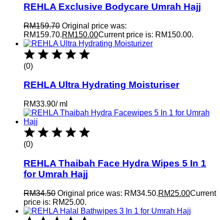
REHLA Exclusive Bodycare Umrah Hajj
RM
159.70
Original price was:
RM159.70.
RM
150.00
Current price is: RM150.00.
(0)
REHLA Ultra Hydrating Moisturiser
RM
33.90
/
ml
(0)
REHLA Thaibah Face Hydra Wipes 5 In 1
for Umrah Hajj
RM
34.50
Original price was: RM34.50.
RM
25.00
Current
price is: RM25.00.