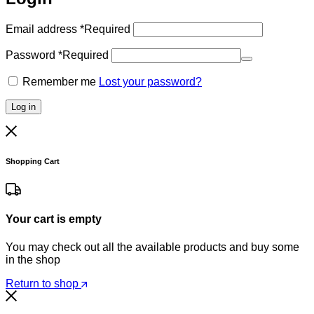
Email address
*
Required
Password
*
Required
Remember me
Lost your password?
Log in
Shopping Cart
Your cart is empty
You may check out all the available products and buy some
in the shop
Return to shop