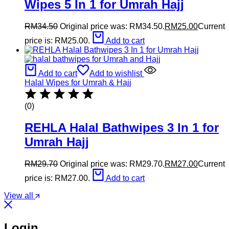
Wipes 5 In 1 for Umrah Hajj
RM
34.50
Original price was: RM34.50.
RM
25.00
Current
price is: RM25.00.
Add to cart
Add to cart
Add to wishlist
Halal Wipes for Umrah & Hajj
(0)
REHLA Halal Bathwipes 3 In 1 for
Umrah Hajj
RM
29.70
Original price was: RM29.70.
RM
27.00
Current
price is: RM27.00.
Add to cart
View all
Login