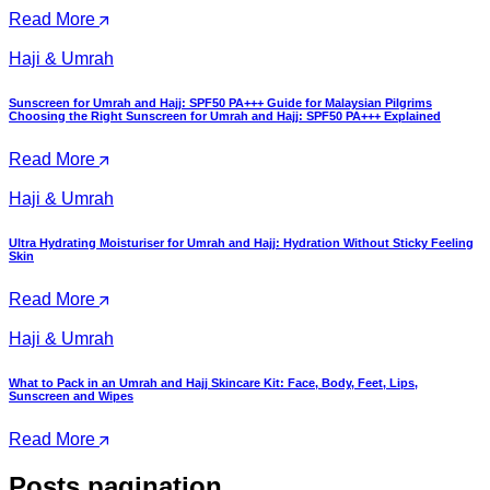
Read More
Haji & Umrah
Sunscreen for Umrah and Hajj: SPF50 PA+++ Guide for Malaysian Pilgrims
Choosing the Right Sunscreen for Umrah and Hajj: SPF50 PA+++ Explained
Read More
Haji & Umrah
Ultra Hydrating Moisturiser for Umrah and Hajj: Hydration Without Sticky Feeling
Skin
Read More
Haji & Umrah
What to Pack in an Umrah and Hajj Skincare Kit: Face, Body, Feet, Lips,
Sunscreen and Wipes
Read More
Posts pagination