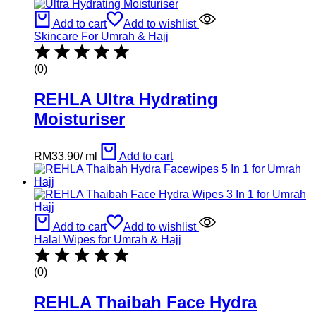
Add to cart
Add to wishlist
Skincare For Umrah & Hajj
(0)
REHLA Ultra Hydrating
Moisturiser
RM
33.90
/
ml
Add to cart
Add to cart
Add to wishlist
Halal Wipes for Umrah & Hajj
(0)
REHLA Thaibah Face Hydra