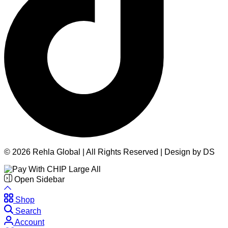
© 2026 Rehla Global | All Rights Reserved | Design by DS
Open Sidebar
Shop
Search
Account