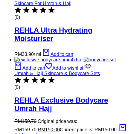
Skincare For Umrah & Hajj
(0)
REHLA Ultra Hydrating
Moisturiser
RM
33.90
/
ml
Add to cart
Add to cart
Add to wishlist
Umrah & Hajj Skincare & Bodycare Sets
(0)
REHLA Exclusive Bodycare
Umrah Hajj
RM
159.70
Original price was:
RM159.70.
RM
150.00
Current price is: RM150.00.