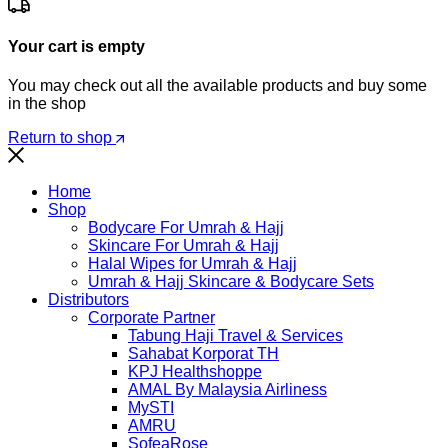
Your cart is empty
You may check out all the available products and buy some
in the shop
Return to shop
Home
Shop
Bodycare For Umrah & Hajj
Skincare For Umrah & Hajj
Halal Wipes for Umrah & Hajj
Umrah & Hajj Skincare & Bodycare Sets
Distributors
Corporate Partner
Tabung Haji Travel & Services
Sahabat Korporat TH
KPJ Healthshoppe
AMAL By Malaysia Airliness
MySTI
AMRU
SofeaRose