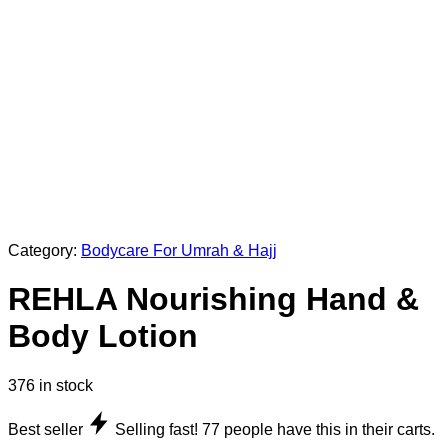
Category:
Bodycare For Umrah & Hajj
REHLA Nourishing Hand &
Body Lotion
376 in stock
Best seller
Selling fast!
77
people have this in their carts.