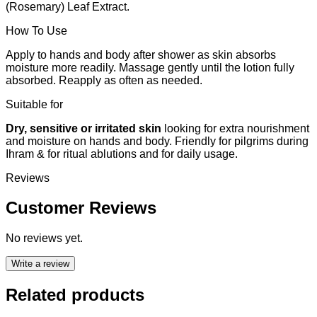
(Rosemary) Leaf Extract.
How To Use
Apply to hands and body after shower as skin absorbs
moisture more readily. Massage gently until the lotion fully
absorbed. Reapply as often as needed.
Suitable for
Dry, sensitive or irritated skin
looking for extra nourishment
and moisture on hands and body. Friendly for pilgrims during
Ihram & for ritual ablutions and for daily usage.
Reviews
Customer Reviews
No reviews yet.
Write a review
Related products