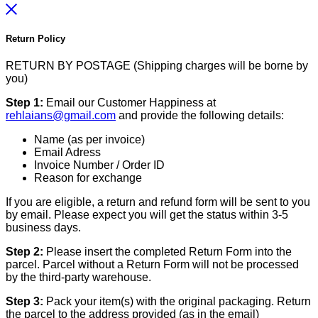
Return Policy
RETURN BY POSTAGE (Shipping charges will be borne by
you)
Step 1:
Email our Customer Happiness at
rehlaians@gmail.com
and provide the following details:
Name (as per invoice)
Email Adress
Invoice Number / Order ID
Reason for exchange
If you are eligible, a return and refund form will be sent to you
by email. Please expect you will get the status within 3-5
business days.
Step 2:
Please insert the completed Return Form into the
parcel. Parcel without a Return Form will not be processed
by the third-party warehouse.
Step 3:
Pack your item(s) with the original packaging. Return
the parcel to the address provided (as in the email)