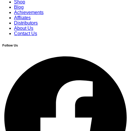
Shop
Blog
Achievements
Affliates
Distributors
About Us
Contact Us
Follow Us