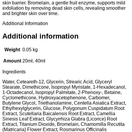
skin barrier. Bromelain, a gentle fruit enzyme, supports mild
exfoliation by removing dead skin cells, revealing smoother
and brighter skin over time.
Additional Information
Additional information
Weight
0.05 kg
Amount
20ml, 40ml
Ingredients
Water, Ceteareth-12, Glycerin, Strearic Acid, Glyceryl
Stearate, Dimethicone, Isopropyl Myristate, 1-Hexadecanol,
1-Octadecanol, Isopropyl Palmitate, 2-Phenoxy-, Betaine,
Cyclomethicone, Hydroxyacetophenone, Carbomer,
Butylene Glycol, Triethanolamine, Centella Asiatica Extract,
Ethylhexylglycerin, Glucose, Polygonum Cuspidatum Root
Extract, Scutellaria Baicalensis Root Extract, Camellia
Sinesis Leaf Extract, Glycyrrhiza Glabra (Licorice) Root
Extract, Titanium Dioxide, Bromelain, Chamomilla Recutita
(Matricaria) Flower Extract, Rosmarinus Officinalis