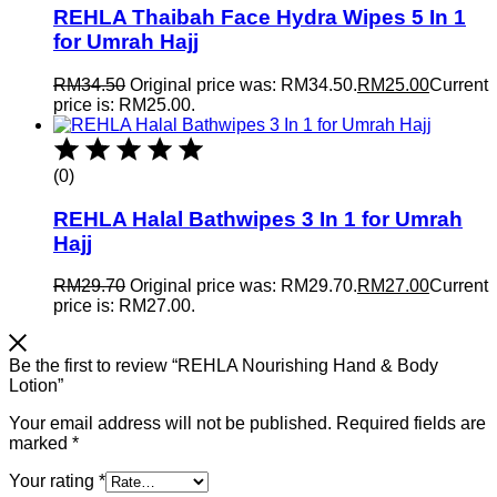
REHLA Thaibah Face Hydra Wipes 5 In 1
for Umrah Hajj
RM
34.50
Original price was: RM34.50.
RM
25.00
Current
price is: RM25.00.
(0)
REHLA Halal Bathwipes 3 In 1 for Umrah
Hajj
RM
29.70
Original price was: RM29.70.
RM
27.00
Current
price is: RM27.00.
Be the first to review “REHLA Nourishing Hand & Body
Lotion”
Your email address will not be published.
Required fields are
marked
*
Your rating
*