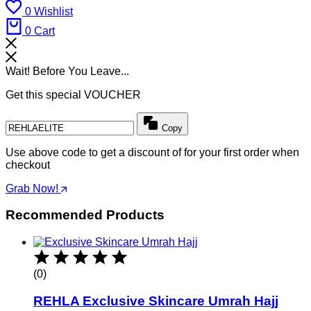
0
Wishlist
0
Cart
Wait! Before You Leave...
Get this special VOUCHER
Copy
Use above code to get a discount of for your first order when
checkout
Grab Now!
Recommended Products
(0)
REHLA Exclusive Skincare Umrah Hajj