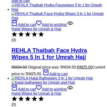
Add to cart
Add to cart
Add to wishlist
Halal Wipes for Umrah & Hajj
(0)
REHLA Thaibah Face Hydra
Wipes 5 In 1 for Umrah Hajj
RM
34.50
Original price was: RM34.50.
RM
25.00
Current
price is: RM25.00.
Add to cart
Add to cart
Add to wishlist
Halal Wipes for Umrah & Hajj
(0)