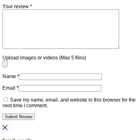
Your review
*
Upload images or videos (Max 5 files)
Name
*
Email
*
Save my name, email, and website in this browser for the
next time I comment.