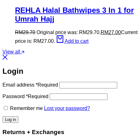
REHLA Halal Bathwipes 3 In 1 for
Umrah Hajj
RM
29.70
Original price was: RM29.70.
RM
27.00
Current
price is: RM27.00.
Add to cart
View all
Login
Email address
*
Required
Password
*
Required
Remember me
Lost your password?
Log in
Returns + Exchanges