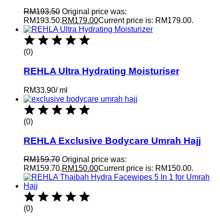
RM
193.50
Original price was:
RM193.50.
RM
179.00
Current price is: RM179.00.
(0)
REHLA Ultra Hydrating Moisturiser
RM
33.90
/
ml
(0)
REHLA Exclusive Bodycare Umrah Hajj
RM
159.70
Original price was:
RM159.70.
RM
150.00
Current price is: RM150.00.
(0)