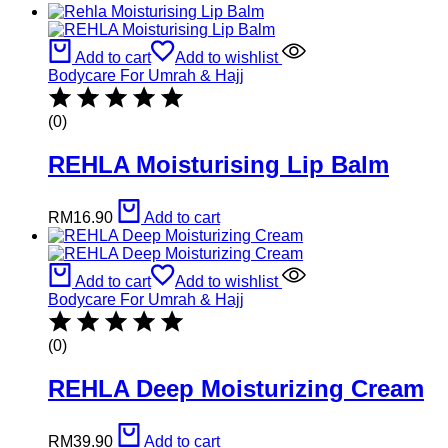
Add to cart
Add to wishlist
Bodycare For Umrah & Hajj
(0)
REHLA Moisturising Lip Balm
RM
16.90
Add to cart
Add to cart
Add to wishlist
Bodycare For Umrah & Hajj
(0)
REHLA Deep Moisturizing Cream
RM
39.90
Add to cart