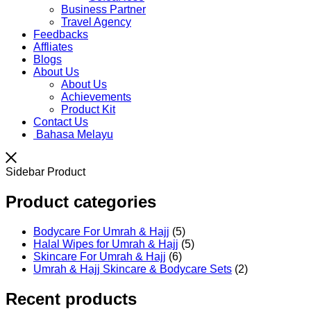
Business Partner
Travel Agency
Feedbacks
Affliates
Blogs
About Us
About Us
Achievements
Product Kit
Contact Us
Bahasa Melayu
Sidebar Product
Product categories
Bodycare For Umrah & Hajj
(5)
Halal Wipes for Umrah & Hajj
(5)
Skincare For Umrah & Hajj
(6)
Umrah & Hajj Skincare & Bodycare Sets
(2)
Recent products