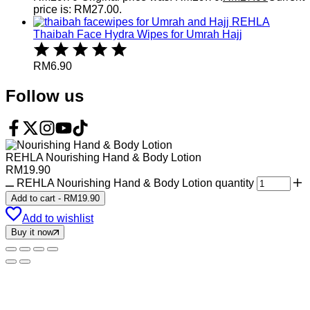
price is: RM27.00.
REHLA
Thaibah Face Hydra Wipes for Umrah Hajj
RM
6.90
Follow us
REHLA Nourishing Hand & Body Lotion
RM
19.90
REHLA Nourishing Hand & Body Lotion quantity
Add to cart
-
RM
19.90
Add to wishlist
Buy it now