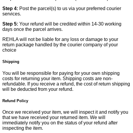
Step 4:
Post the parcel(s) to us via your preferred courier
services.
Step 5:
Your refund will be credited within 14-30 working
days once the parcel arrives.
REHLA will not be liable for any loss or damage to your
return package handled by the courier company of your
choice
Shipping
You will be responsible for paying for your own shipping
costs for returning your item. Shipping costs are non-
refundable. If you receive a refund, the cost of return shipping
will be deducted from your refund.
Refund Policy
Once we received your item, we will inspect it and notify you
that we have received your returned item. We will
immediately notify you on the status of your refund after
inspecting the item.