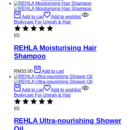
Add to cart
Add to wishlist
Bodycare For Umrah & Hajj
(0)
REHLA Moisturising Hair
Shampoo
RM
33.00
Add to cart
Add to cart
Add to wishlist
Bodycare For Umrah & Hajj
(0)
REHLA Ultra-nourishing Shower
Oil