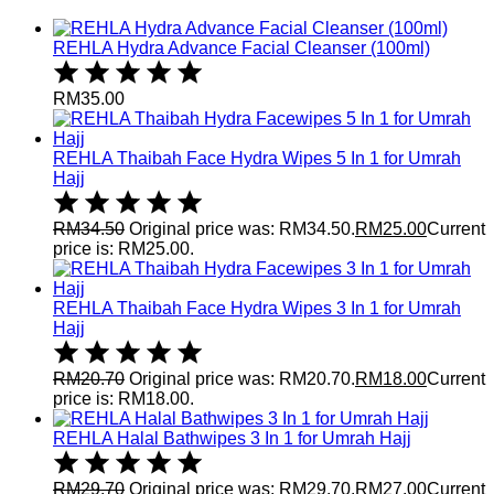
REHLA Hydra Advance Facial Cleanser (100ml)
RM
35.00
REHLA Thaibah Face Hydra Wipes 5 In 1 for Umrah
Hajj
RM
34.50
Original price was: RM34.50.
RM
25.00
Current
price is: RM25.00.
REHLA Thaibah Face Hydra Wipes 3 In 1 for Umrah
Hajj
RM
20.70
Original price was: RM20.70.
RM
18.00
Current
price is: RM18.00.
REHLA Halal Bathwipes 3 In 1 for Umrah Hajj
RM
29.70
Original price was: RM29.70.
RM
27.00
Current