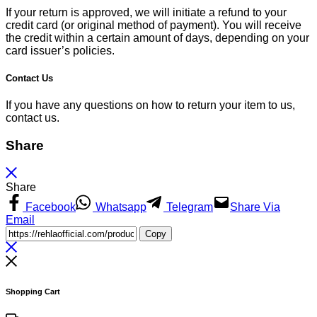
If your return is approved, we will initiate a refund to your
credit card (or original method of payment). You will receive
the credit within a certain amount of days, depending on your
card issuer’s policies.
Contact Us
If you have any questions on how to return your item to us,
contact us.
Share
Share
Facebook
Whatsapp
Telegram
Share Via
Email
Copy
Shopping Cart