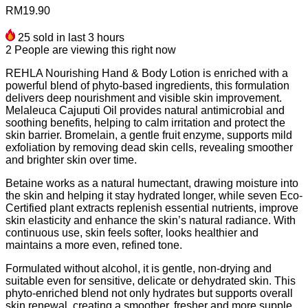
RM
19.90
25
sold in last 3 hours
2
People are viewing this right now
REHLA Nourishing Hand & Body Lotion is enriched with a
powerful blend of phyto-based ingredients, this formulation
delivers deep nourishment and visible skin improvement.
Melaleuca Cajuputi Oil provides natural antimicrobial and
soothing benefits, helping to calm irritation and protect the
skin barrier. Bromelain, a gentle fruit enzyme, supports mild
exfoliation by removing dead skin cells, revealing smoother
and brighter skin over time.
Betaine works as a natural humectant, drawing moisture into
the skin and helping it stay hydrated longer, while seven Eco-
Certified plant extracts replenish essential nutrients, improve
skin elasticity and enhance the skin’s natural radiance. With
continuous use, skin feels softer, looks healthier and
maintains a more even, refined tone.
Formulated without alcohol, it is gentle, non-drying and
suitable even for sensitive, delicate or dehydrated skin. This
phyto-enriched blend not only hydrates but supports overall
skin renewal, creating a smoother, fresher and more supple