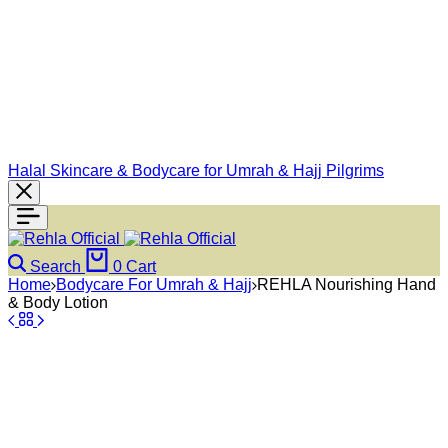
Halal Skincare & Bodycare for Umrah & Hajj Pilgrims
Search
0
Cart
Home
Bodycare For Umrah & Hajj
REHLA Nourishing Hand
& Body Lotion