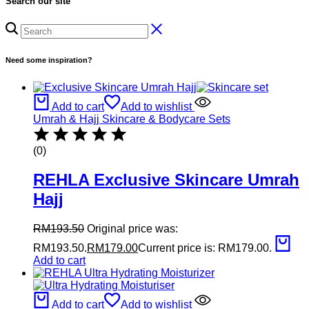
Search our site
Need some inspiration?
Add to cart
Add to wishlist
Umrah & Hajj Skincare & Bodycare Sets
(0)
REHLA Exclusive Skincare Umrah
Hajj
RM
193.50
Original price was:
RM193.50.
RM
179.00
Current price is: RM179.00.
Add to cart
Add to cart
Add to wishlist