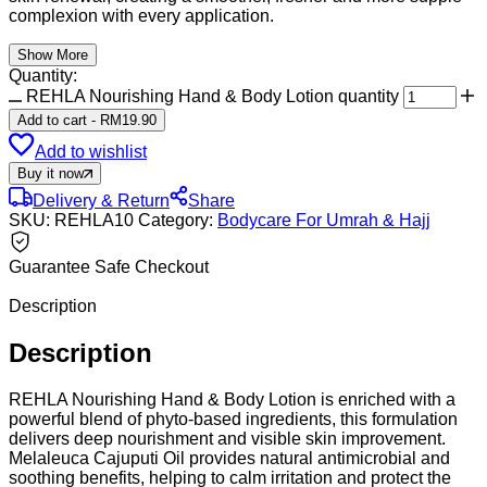
complexion with every application.
Show More
Quantity:
REHLA Nourishing Hand & Body Lotion quantity
Add to cart
-
RM
19.90
Add to wishlist
Buy it now
Delivery & Return
Share
SKU:
REHLA10
Category:
Bodycare For Umrah & Hajj
Guarantee Safe Checkout
Description
Description
REHLA Nourishing Hand & Body Lotion is enriched with a
powerful blend of phyto-based ingredients, this formulation
delivers deep nourishment and visible skin improvement.
Melaleuca Cajuputi Oil provides natural antimicrobial and
soothing benefits, helping to calm irritation and protect the