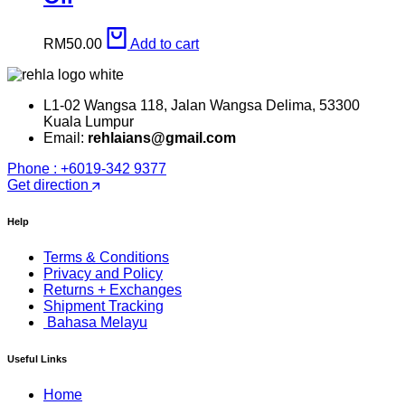
RM
50.00
Add to cart
L1-02 Wangsa 118, Jalan Wangsa Delima, 53300
Kuala Lumpur
Email:
rehlaians@gmail.com
Phone : +6019-342 9377
Get direction
Help
Terms & Conditions
Privacy and Policy
Returns + Exchanges
Shipment Tracking
Bahasa Melayu
Useful Links
Home