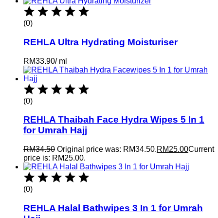
(0)
REHLA Ultra Hydrating Moisturiser
RM
33.90
/
ml
(0)
REHLA Thaibah Face Hydra Wipes 5 In 1
for Umrah Hajj
RM
34.50
Original price was: RM34.50.
RM
25.00
Current
price is: RM25.00.
(0)
REHLA Halal Bathwipes 3 In 1 for Umrah