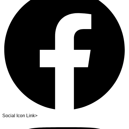
Social Icon Link>