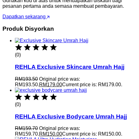
Gunakan kod di atas untuk mendapatkan diskaun bagi
pesanan pertama anda semasa membuat pembayaran.
Dapatkan sekarang
Produk Disyorkan
(0)
REHLA Exclusive Skincare Umrah Hajj
RM
193.50
Original price was:
RM193.50.
RM
179.00
Current price is: RM179.00.
(0)
REHLA Exclusive Bodycare Umrah Hajj
RM
159.70
Original price was:
RM159.70.
RM
150.00
Current price is: RM150.00.