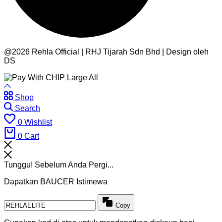
@2026 Rehla Official | RHJ Tijarah Sdn Bhd | Design oleh
DS
Shop
Search
0
Wishlist
0
Cart
Tunggu! Sebelum Anda Pergi...
Dapatkan BAUCER Istimewa
Copy