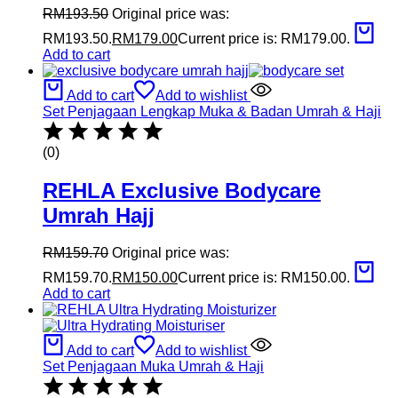
RM
193.50
Original price was:
RM193.50.
RM
179.00
Current price is: RM179.00.
Add to cart
Add to cart
Add to wishlist
Set Penjagaan Lengkap Muka & Badan Umrah & Haji
(0)
REHLA Exclusive Bodycare
Umrah Hajj
RM
159.70
Original price was:
RM159.70.
RM
150.00
Current price is: RM150.00.
Add to cart
Add to cart
Add to wishlist
Set Penjagaan Muka Umrah & Haji