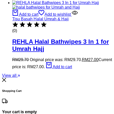
Add to cart
Add to wishlist
Tisu Basah Halal Umrah & Haji
(0)
REHLA Halal Bathwipes 3 In 1 for
Umrah Hajj
RM
29.70
Original price was: RM29.70.
RM
27.00
Current
price is: RM27.00.
Add to cart
View all
Shopping Cart
Your cart is empty