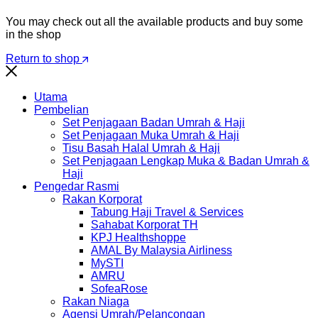
You may check out all the available products and buy some
in the shop
Return to shop
Utama
Pembelian
Set Penjagaan Badan Umrah & Haji
Set Penjagaan Muka Umrah & Haji
Tisu Basah Halal Umrah & Haji
Set Penjagaan Lengkap Muka & Badan Umrah &
Haji
Pengedar Rasmi
Rakan Korporat
Tabung Haji Travel & Services
Sahabat Korporat TH
KPJ Healthshoppe
AMAL By Malaysia Airliness
MySTI
AMRU
SofeaRose
Rakan Niaga
Agensi Umrah/Pelancongan