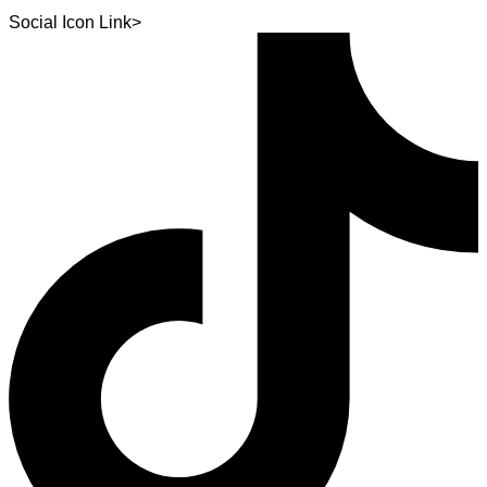
Social Icon Link>