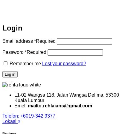
Login
Email address
*
Required
Password
*
Required
Remember me
Lost your password?
Log in
L1-02 Wangsa 118, Jalan Wangsa Delima, 53300
Kuala Lumpur
Emel:
mailto:rehlaians@gmail.com
Telefon: +6019-342 9377
Lokasi
Bantuan