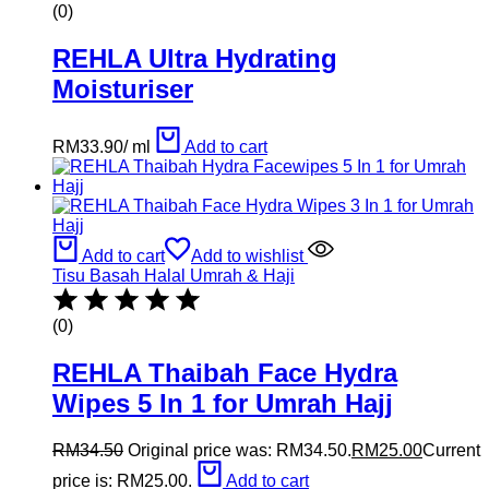
(0)
REHLA Ultra Hydrating
Moisturiser
RM
33.90
/
ml
Add to cart
Add to cart
Add to wishlist
Tisu Basah Halal Umrah & Haji
(0)
REHLA Thaibah Face Hydra
Wipes 5 In 1 for Umrah Hajj
RM
34.50
Original price was: RM34.50.
RM
25.00
Current
price is: RM25.00.
Add to cart