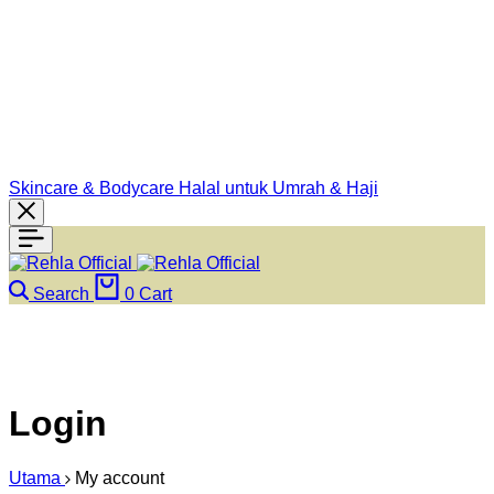
Skincare & Bodycare Halal untuk Umrah & Haji
Search
0
Cart
Login
Utama
My account