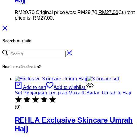
Hajj
RM
29.70
Original price was: RM29.70.
RM
27.00
Current
price is: RM27.00.
Search our site
Need some inspiration?
Add to cart
Add to wishlist
Set Penjagaan Lengkap Muka & Badan Umrah & Haji
(0)
REHLA Exclusive Skincare Umrah
Hajj