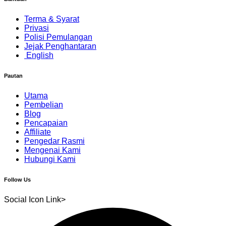
Terma & Syarat
Privasi
Polisi Pemulangan
Jejak Penghantaran
English
Pautan
Utama
Pembelian
Blog
Pencapaian
Affiliate
Pengedar Rasmi
Mengenai Kami
Hubungi Kami
Follow Us
Social Icon Link>