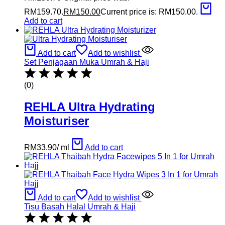
RM159.70.
RM
150.00
Current price is: RM150.00.
Add to cart
Add to cart
Add to wishlist
Set Penjagaan Muka Umrah & Haji
(0)
REHLA Ultra Hydrating
Moisturiser
RM
33.90
/
ml
Add to cart
Add to cart
Add to wishlist
Tisu Basah Halal Umrah & Haji