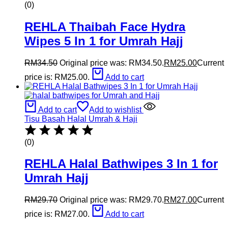
(0)
REHLA Thaibah Face Hydra
Wipes 5 In 1 for Umrah Hajj
RM
34.50
Original price was: RM34.50.
RM
25.00
Current
price is: RM25.00.
Add to cart
Add to cart
Add to wishlist
Tisu Basah Halal Umrah & Haji
(0)
REHLA Halal Bathwipes 3 In 1 for
Umrah Hajj
RM
29.70
Original price was: RM29.70.
RM
27.00
Current
price is: RM27.00.
Add to cart