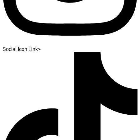
Social Icon Link>