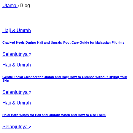
Utama
Blog
Haji & Umrah
Cracked Heels During Hajj and Umrah: Foot Care Guide for Malaysian Pilgrims
Selanjutnya
Haji & Umrah
Gentle Facial Cleanser for Umrah and Hajj: How to Cleanse Without Drying Your
Skin
Selanjutnya
Haji & Umrah
Halal Bath Wipes for Hajj and Umrah: When and How to Use Them
Selanjutnya