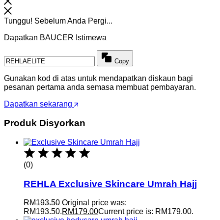
Tunggu! Sebelum Anda Pergi...
Dapatkan BAUCER Istimewa
Copy
Gunakan kod di atas untuk mendapatkan diskaun bagi
pesanan pertama anda semasa membuat pembayaran.
Dapatkan sekarang
Produk Disyorkan
(0)
REHLA Exclusive Skincare Umrah Hajj
RM
193.50
Original price was:
RM193.50.
RM
179.00
Current price is: RM179.00.