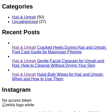
Categories
Haji & Umrah
(50)
Uncategorized
(37)
Recent Posts
Haji & Umrah
Cracked Heels During Hajj and Umrah:
Foot Care Guide for Malaysian Pilgrims
Haji & Umrah
Gentle Facial Cleanser for Umrah and
Hajj: How to Cleanse Without Drying Your Skin
Haji & Umrah
Halal Bath Wipes for Hajj and Umrah:
When and How to Use Them
Instagram
No access token