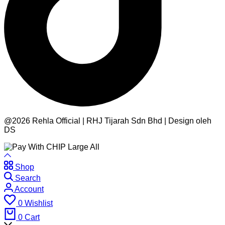
@2026 Rehla Official | RHJ Tijarah Sdn Bhd | Design oleh
DS
Shop
Search
Account
0
Wishlist
0
Cart