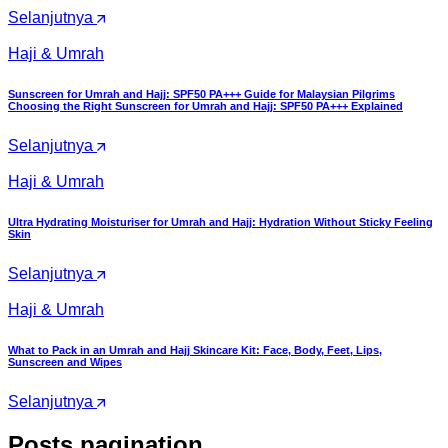
Selanjutnya
Haji & Umrah
Sunscreen for Umrah and Hajj: SPF50 PA+++ Guide for Malaysian Pilgrims
Choosing the Right Sunscreen for Umrah and Hajj: SPF50 PA+++ Explained
Selanjutnya
Haji & Umrah
Ultra Hydrating Moisturiser for Umrah and Hajj: Hydration Without Sticky Feeling
Skin
Selanjutnya
Haji & Umrah
What to Pack in an Umrah and Hajj Skincare Kit: Face, Body, Feet, Lips,
Sunscreen and Wipes
Selanjutnya
Posts pagination