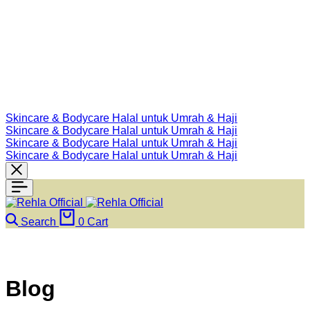
Skincare & Bodycare Halal untuk Umrah & Haji
Skincare & Bodycare Halal untuk Umrah & Haji
Skincare & Bodycare Halal untuk Umrah & Haji
Skincare & Bodycare Halal untuk Umrah & Haji
Search
0
Cart
Blog