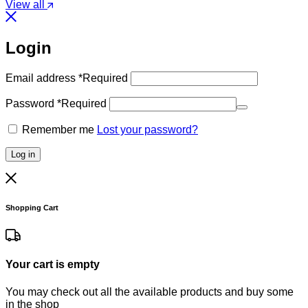
View all
Login
Email address
*
Required
Password
*
Required
Remember me
Lost your password?
Log in
Shopping Cart
Your cart is empty
You may check out all the available products and buy some
in the shop