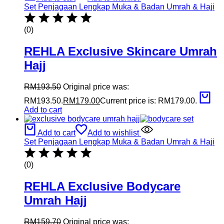
Set Penjagaan Lengkap Muka & Badan Umrah & Haji
(0)
REHLA Exclusive Skincare Umrah
Hajj
RM
193.50
Original price was:
RM193.50.
RM
179.00
Current price is: RM179.00.
Add to cart
Add to cart
Add to wishlist
Set Penjagaan Lengkap Muka & Badan Umrah & Haji
(0)
REHLA Exclusive Bodycare
Umrah Hajj
RM
159.70
Original price was: