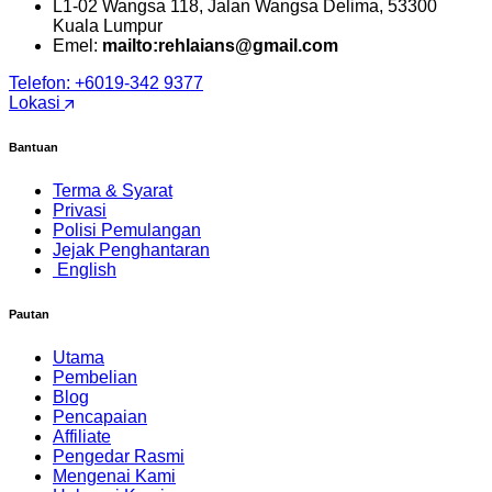
L1-02 Wangsa 118, Jalan Wangsa Delima, 53300
Kuala Lumpur
Emel:
mailto:rehlaians@gmail.com
Telefon: +6019-342 9377
Lokasi
Bantuan
Terma & Syarat
Privasi
Polisi Pemulangan
Jejak Penghantaran
English
Pautan
Utama
Pembelian
Blog
Pencapaian
Affiliate
Pengedar Rasmi
Mengenai Kami