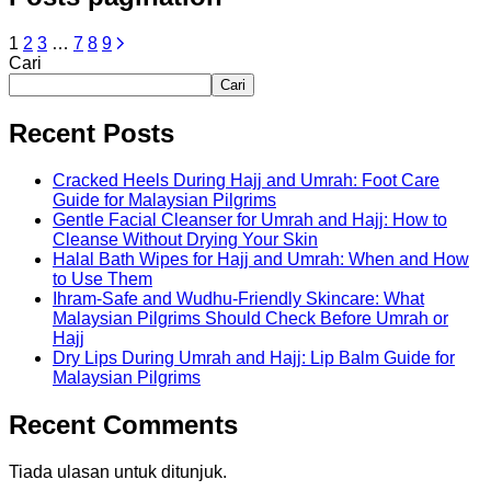
1
2
3
…
7
8
9
Cari
Cari
Recent Posts
Cracked Heels During Hajj and Umrah: Foot Care
Guide for Malaysian Pilgrims
Gentle Facial Cleanser for Umrah and Hajj: How to
Cleanse Without Drying Your Skin
Halal Bath Wipes for Hajj and Umrah: When and How
to Use Them
Ihram-Safe and Wudhu-Friendly Skincare: What
Malaysian Pilgrims Should Check Before Umrah or
Hajj
Dry Lips During Umrah and Hajj: Lip Balm Guide for
Malaysian Pilgrims
Recent Comments
Tiada ulasan untuk ditunjuk.