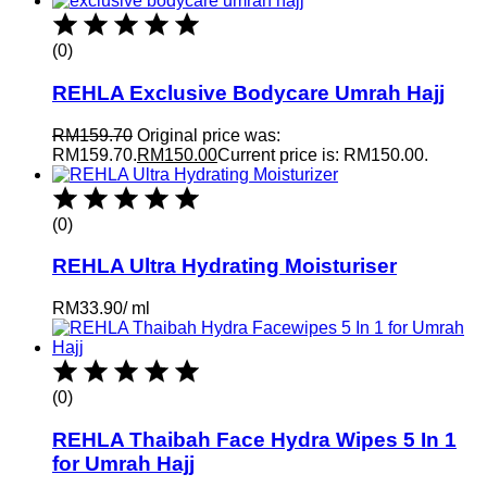
(0)
REHLA Exclusive Bodycare Umrah Hajj
RM
159.70
Original price was:
RM159.70.
RM
150.00
Current price is: RM150.00.
(0)
REHLA Ultra Hydrating Moisturiser
RM
33.90
/
ml
(0)
REHLA Thaibah Face Hydra Wipes 5 In 1
for Umrah Hajj