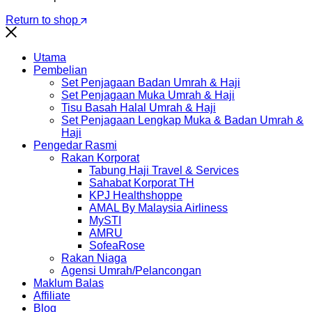
Return to shop
Utama
Pembelian
Set Penjagaan Badan Umrah & Haji
Set Penjagaan Muka Umrah & Haji
Tisu Basah Halal Umrah & Haji
Set Penjagaan Lengkap Muka & Badan Umrah &
Haji
Pengedar Rasmi
Rakan Korporat
Tabung Haji Travel & Services
Sahabat Korporat TH
KPJ Healthshoppe
AMAL By Malaysia Airliness
MySTI
AMRU
SofeaRose
Rakan Niaga
Agensi Umrah/Pelancongan
Maklum Balas
Affiliate
Blog