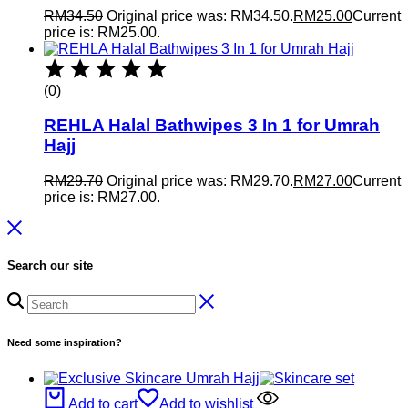
RM
34.50
Original price was: RM34.50.
RM
25.00
Current
price is: RM25.00.
(0)
REHLA Halal Bathwipes 3 In 1 for Umrah
Hajj
RM
29.70
Original price was: RM29.70.
RM
27.00
Current
price is: RM27.00.
Search our site
Need some inspiration?
Add to cart
Add to wishlist