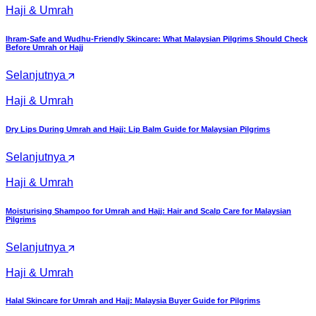
Haji & Umrah
Ihram-Safe and Wudhu-Friendly Skincare: What Malaysian Pilgrims Should Check
Before Umrah or Hajj
Selanjutnya
Haji & Umrah
Dry Lips During Umrah and Hajj: Lip Balm Guide for Malaysian Pilgrims
Selanjutnya
Haji & Umrah
Moisturising Shampoo for Umrah and Hajj: Hair and Scalp Care for Malaysian
Pilgrims
Selanjutnya
Haji & Umrah
Halal Skincare for Umrah and Hajj: Malaysia Buyer Guide for Pilgrims