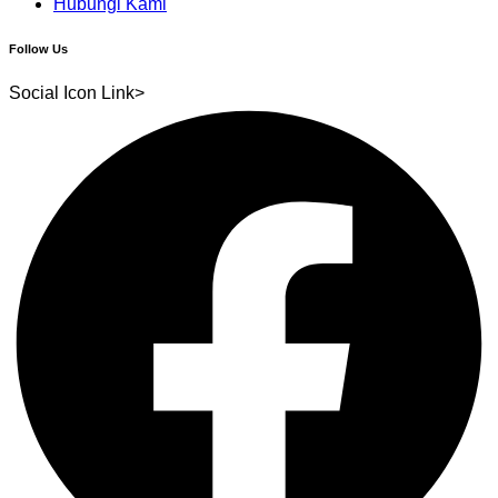
Hubungi Kami
Follow Us
Social Icon Link>