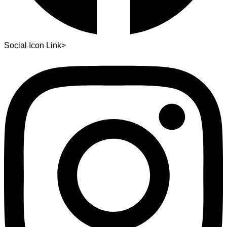
Social Icon Link>