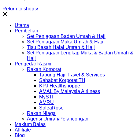
Return to shop
Utama
Pembelian
Set Penjagaan Badan Umrah & Haji
Set Penjagaan Muka Umrah & Haji
Tisu Basah Halal Umrah & Haji
Set Penjagaan Lengkap Muka & Badan Umrah &
Haji
Pengedar Rasmi
Rakan Korporat
Tabung Haji Travel & Services
Sahabat Korporat TH
KPJ Healthshoppe
AMAL By Malaysia Airliness
MySTI
AMRU
SofeaRose
Rakan Niaga
Agensi Umrah/Pelancongan
Maklum Balas
Affiliate
Blog