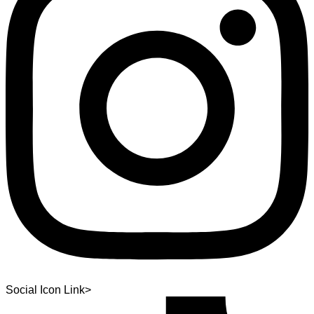
Social Icon Link>