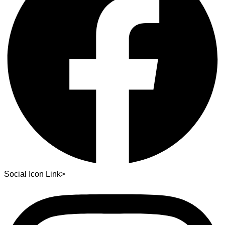
Social Icon Link>