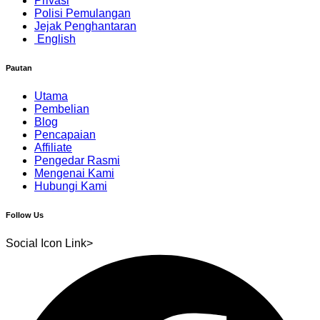
Privasi
Polisi Pemulangan
Jejak Penghantaran
English
Pautan
Utama
Pembelian
Blog
Pencapaian
Affiliate
Pengedar Rasmi
Mengenai Kami
Hubungi Kami
Follow Us
Social Icon Link>