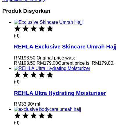
Produk Disyorkan
(0)
REHLA Exclusive Skincare Umrah Hajj
RM
193.50
Original price was:
RM193.50.
RM
179.00
Current price is: RM179.00.
(0)
REHLA Ultra Hydrating Moisturiser
RM
33.90
/
ml
(0)