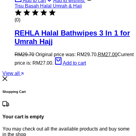
Add to cart
Add to wishlist
Tisu Basah Halal Umrah & Haji
(0)
REHLA Halal Bathwipes 3 In 1 for
Umrah Hajj
RM
29.70
Original price was: RM29.70.
RM
27.00
Current
price is: RM27.00.
Add to cart
View all
Shopping Cart
Your cart is empty
You may check out all the available products and buy some
in the shop