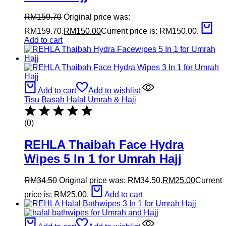
RM
159.70
Original price was:
RM159.70.
RM
150.00
Current price is: RM150.00.
Add to cart
Add to cart
Add to wishlist
Tisu Basah Halal Umrah & Haji
(0)
REHLA Thaibah Face Hydra
Wipes 5 In 1 for Umrah Hajj
RM
34.50
Original price was: RM34.50.
RM
25.00
Current
price is: RM25.00.
Add to cart