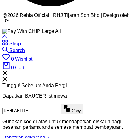
@2026 Rehla Official | RHJ Tijarah Sdn Bhd | Design oleh
DS
Shop
Search
0
Wishlist
0
Cart
Tunggu! Sebelum Anda Pergi...
Dapatkan BAUCER Istimewa
Copy
Gunakan kod di atas untuk mendapatkan diskaun bagi
pesanan pertama anda semasa membuat pembayaran.
Dapatkan sekarang