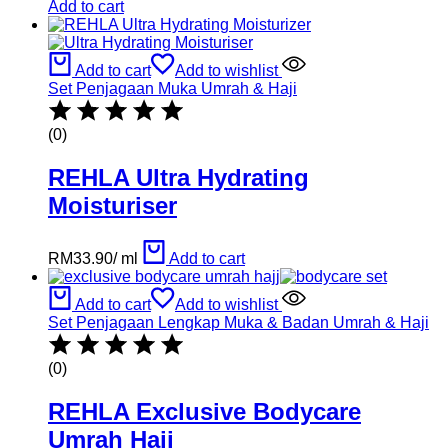
Add to cart
Add to cart
Add to wishlist
Set Penjagaan Muka Umrah & Haji
(0)
REHLA Ultra Hydrating
Moisturiser
RM
33.90
/
ml
Add to cart
Add to cart
Add to wishlist
Set Penjagaan Lengkap Muka & Badan Umrah & Haji
(0)
REHLA Exclusive Bodycare
Umrah Hajj