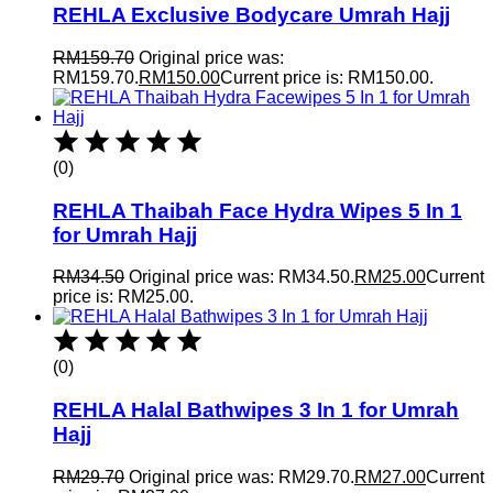
REHLA Exclusive Bodycare Umrah Hajj
RM
159.70
Original price was:
RM159.70.
RM
150.00
Current price is: RM150.00.
(0)
REHLA Thaibah Face Hydra Wipes 5 In 1
for Umrah Hajj
RM
34.50
Original price was: RM34.50.
RM
25.00
Current
price is: RM25.00.
(0)
REHLA Halal Bathwipes 3 In 1 for Umrah
Hajj
RM
29.70
Original price was: RM29.70.
RM
27.00
Current