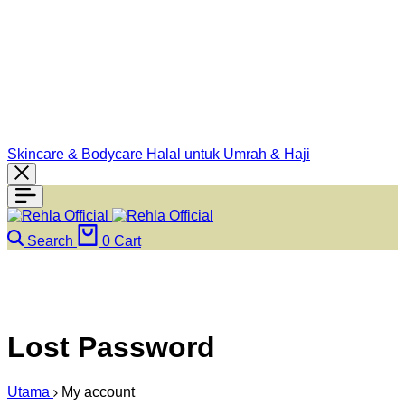
Skincare & Bodycare Halal untuk Umrah & Haji
Search
0
Cart
Lost Password
Utama
My account