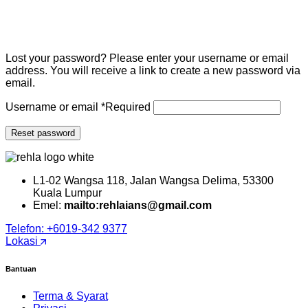
Lost your password? Please enter your username or email
address. You will receive a link to create a new password via
email.
Username or email
*
Required
Reset password
L1-02 Wangsa 118, Jalan Wangsa Delima, 53300
Kuala Lumpur
Emel:
mailto:rehlaians@gmail.com
Telefon: +6019-342 9377
Lokasi
Bantuan
Terma & Syarat