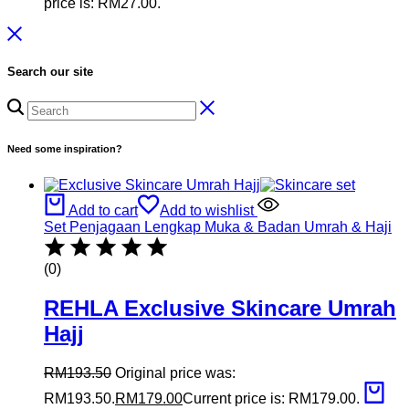
price is: RM27.00.
Search our site
Need some inspiration?
Add to cart
Add to wishlist
Set Penjagaan Lengkap Muka & Badan Umrah & Haji
(0)
REHLA Exclusive Skincare Umrah
Hajj
RM
193.50
Original price was:
RM193.50.
RM
179.00
Current price is: RM179.00.