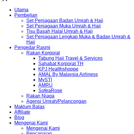
Utama
Pembelian
Set Penjagaan Badan Umrah & Haji
Set Penjagaan Muka Umrah & Haji
Tisu Basah Halal Umrah & Haji
Set Penjagaan Lengkap Muka & Badan Umrah &
Haji
Pengedar Rasmi
Rakan Korporat
Tabung Haji Travel & Services
Sahabat Korporat TH
KPJ Healthshoppe
AMAL By Malaysia Airliness
MySTI
AMRU
SofeaRose
Rakan Niaga
Agensi Umrah/Pelancongan
Maklum Balas
Affiliate
Blog
Mengenai Kami
Mengenai Kami
Pencapaian