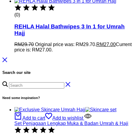
(0)
REHLA Halal Bathwipes 3 In 1 for Umrah
Hajj
RM
29.70
Original price was: RM29.70.
RM
27.00
Current
price is: RM27.00.
Search our site
Need some inspiration?
Add to cart
Add to wishlist
Set Penjagaan Lengkap Muka & Badan Umrah & Haji