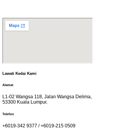
Lawati Kedai Kami
Alamat
L1-02 Wangsa 118, Jalan Wangsa Delima,
53300 Kuala Lumpur.
Telefon
+6019-342 9377 / +6019-215 0509