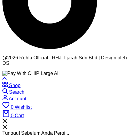
@2026 Rehla Official | RHJ Tijarah Sdn Bhd | Design oleh
DS
Shop
Search
Account
0
Wishlist
0
Cart
Tunggu! Sebelum Anda Pergi...