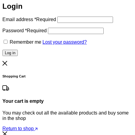
Login
Email address
*
Required
Password
*
Required
Remember me
Lost your password?
Log in
Shopping Cart
Your cart is empty
You may check out all the available products and buy some
in the shop
Return to shop