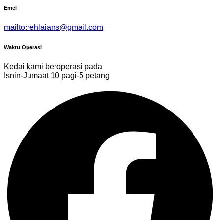
Emel
mailto:rehlaians@gmail.com
Waktu Operasi
Kedai kami beroperasi pada
Isnin-Jumaat 10 pagi-5 petang