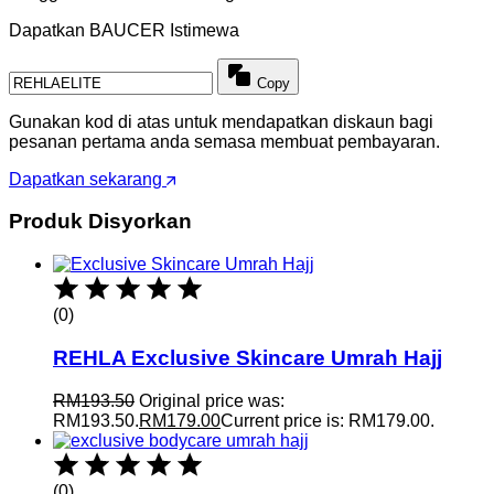
Dapatkan BAUCER Istimewa
Copy
Gunakan kod di atas untuk mendapatkan diskaun bagi
pesanan pertama anda semasa membuat pembayaran.
Dapatkan sekarang
Produk Disyorkan
(0)
REHLA Exclusive Skincare Umrah Hajj
RM
193.50
Original price was:
RM193.50.
RM
179.00
Current price is: RM179.00.
(0)