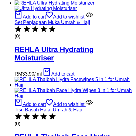
Add to cart
Add to wishlist
Set Penjagaan Muka Umrah & Haji
(0)
REHLA Ultra Hydrating
Moisturiser
RM
33.90
/
ml
Add to cart
Add to cart
Add to wishlist
Tisu Basah Halal Umrah & Haji
(0)