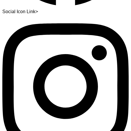
Social Icon Link>