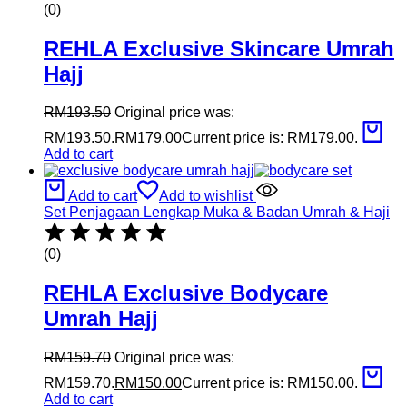
(0)
REHLA Exclusive Skincare Umrah
Hajj
RM
193.50
Original price was:
RM193.50.
RM
179.00
Current price is: RM179.00.
Add to cart
Add to cart
Add to wishlist
Set Penjagaan Lengkap Muka & Badan Umrah & Haji
(0)
REHLA Exclusive Bodycare
Umrah Hajj
RM
159.70
Original price was:
RM159.70.
RM
150.00
Current price is: RM150.00.
Add to cart