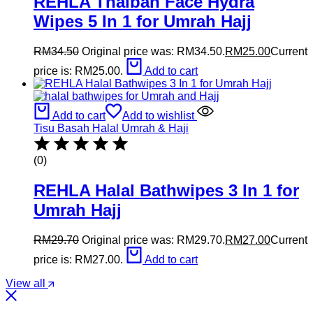
REHLA Thaibah Face Hydra
Wipes 5 In 1 for Umrah Hajj
RM
34.50
Original price was: RM34.50.
RM
25.00
Current
price is: RM25.00.
Add to cart
Add to cart
Add to wishlist
Tisu Basah Halal Umrah & Haji
(0)
REHLA Halal Bathwipes 3 In 1 for
Umrah Hajj
RM
29.70
Original price was: RM29.70.
RM
27.00
Current
price is: RM27.00.
Add to cart
View all