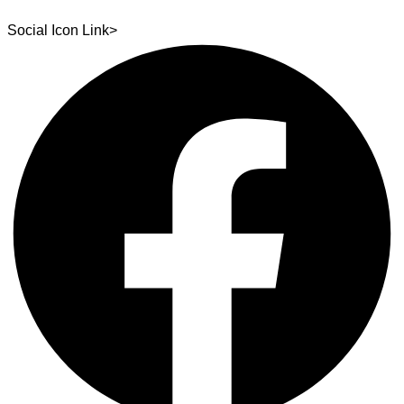
Social Icon Link>