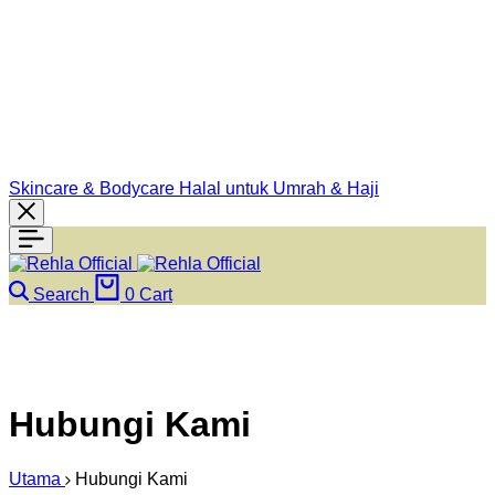
Skincare & Bodycare Halal untuk Umrah & Haji
Search
0
Cart
Hubungi Kami
Utama
Hubungi Kami