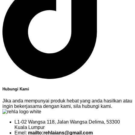
Hubungi Kami
Jika anda mempunyai produk hebat yang anda hasilkan atau
ingin bekerjasama dengan kami, sila hubungi kami.
L1-02 Wangsa 118, Jalan Wangsa Delima, 53300
Kuala Lumpur
Emel:
mailto:rehlaians@gmail.com