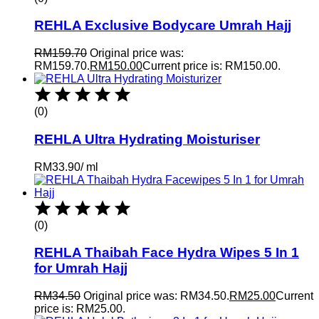
REHLA Exclusive Bodycare Umrah Hajj
RM
159.70
Original price was:
RM159.70.
RM
150.00
Current price is: RM150.00.
(0)
REHLA Ultra Hydrating Moisturiser
RM
33.90
/
ml
(0)
REHLA Thaibah Face Hydra Wipes 5 In 1
for Umrah Hajj
RM
34.50
Original price was: RM34.50.
RM
25.00
Current
price is: RM25.00.