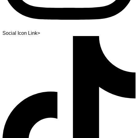
Social Icon Link>