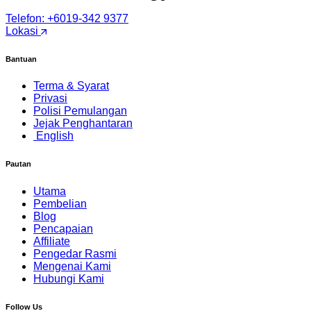
Telefon: +6019-342 9377
Lokasi
Bantuan
Terma & Syarat
Privasi
Polisi Pemulangan
Jejak Penghantaran
English
Pautan
Utama
Pembelian
Blog
Pencapaian
Affiliate
Pengedar Rasmi
Mengenai Kami
Hubungi Kami
Follow Us