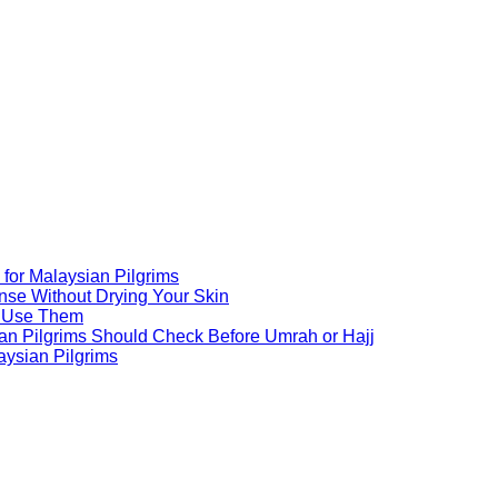
for Malaysian Pilgrims
nse Without Drying Your Skin
o Use Them
an Pilgrims Should Check Before Umrah or Hajj
aysian Pilgrims