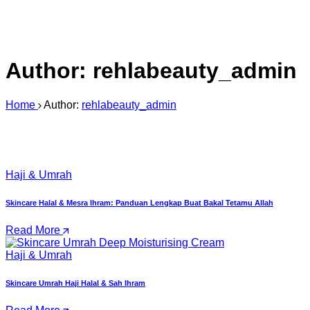
Author:
rehlabeauty_admin
Home
Author:
rehlabeauty_admin
Haji & Umrah
Skincare Halal & Mesra Ihram: Panduan Lengkap Buat Bakal Tetamu Allah
Read More
Haji & Umrah
Skincare Umrah Haji Halal & Sah Ihram