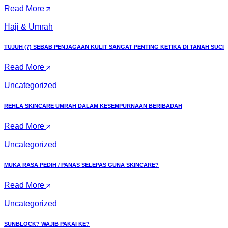
Read More
Haji & Umrah
TUJUH (7) SEBAB PENJAGAAN KULIT SANGAT PENTING KETIKA DI TANAH SUCI
Read More
Uncategorized
REHLA SKINCARE UMRAH DALAM KESEMPURNAAN BERIBADAH
Read More
Uncategorized
MUKA RASA PEDIH / PANAS SELEPAS GUNA SKINCARE?
Read More
Uncategorized
SUNBLOCK? WAJIB PAKAI KE?