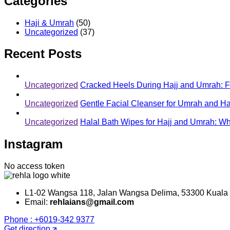
Categories
Haji & Umrah
(50)
Uncategorized
(37)
Recent Posts
Uncategorized
Cracked Heels During Hajj and Umrah: Fo
Uncategorized
Gentle Facial Cleanser for Umrah and Ha
Uncategorized
Halal Bath Wipes for Hajj and Umrah: 
Instagram
No access token
L1-02 Wangsa 118, Jalan Wangsa Delima, 53300 Kuala
Email:
rehlaians@gmail.com
Phone : +6019-342 9377
Get direction