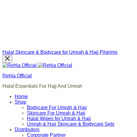
Halal Skincare & Bodycare for Umrah & Hajj Pilgrims
Rehla Official
Halal Essentials For Hajj And Umrah
Home
Shop
Bodycare For Umrah & Hajj
Skincare For Umrah & Hajj
Halal Wipes for Umrah & Hajj
Umrah & Hajj Skincare & Bodycare Sets
Distributors
Corporate Partner