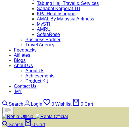
Tabung Haji Travel & Services
Sahabat Korporat TH
KPJ Healthshoppe
AMAL By Malaysia Airliness
MySTI
AMRU
SofeaRose
Business Partner
Travel Agency
Feedbacks
Affliates
Blogs
About Us
About Us
Achievements
Product Kit
Contact Us
MY
Search
Login
0
Wishlist
0
Cart
Search
0
Cart