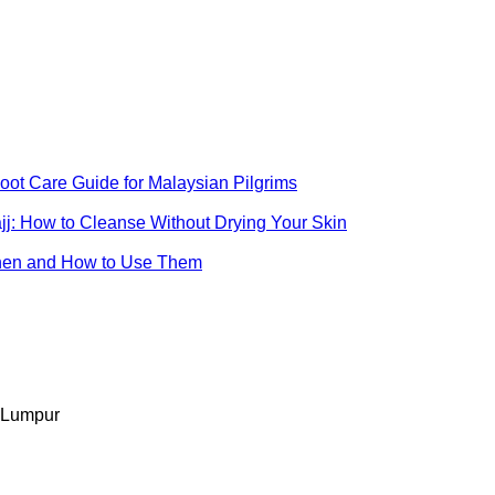
ot Care Guide for Malaysian Pilgrims
jj: How to Cleanse Without Drying Your Skin
When and How to Use Them
 Lumpur