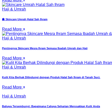
Read More
Haji & Umrah
🕋 Skincare Umrah Halal Sah Ihram
Read More
Haji & Umrah
Pentingnya Skincare Mesra Ihram Semasa Ibadah Umrah dan Haji
Read More
Haji & Umrah
Kulit Kita Berhak Dilindungi dengan Produk Halal Sah Ihram di Tanah Suci.
Read More
Haji & Umrah
Bahaya Tersembunyi: Bagaimana Cahaya Seharian Merosakkan Kulit Anda