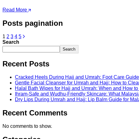
Read More
Posts pagination
1
2
3
4
5
Search
Search
Recent Posts
Cracked Heels During Hajj and Umrah: Foot Care Guide 
Gentle Facial Cleanser for Umrah and Hajj: How to Clea
Halal Bath Wipes for Hajj and Umrah: When and How t
Ihram-Safe and Wudhu-Friendly Skincare: What Malaysi
Dry Lips During Umrah and Hajj: Lip Balm Guide for Mal
Recent Comments
No comments to show.