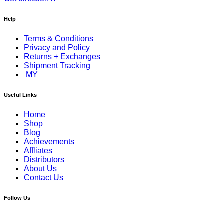
Help
Terms & Conditions
Privacy and Policy
Returns + Exchanges
Shipment Tracking
MY
Useful Links
Home
Shop
Blog
Achievements
Affliates
Distributors
About Us
Contact Us
Follow Us