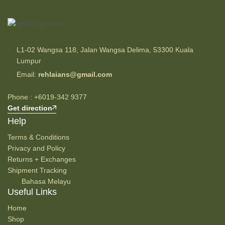
L1-02 Wangsa 118, Jalan Wangsa Delima, 53300 Kuala
Lumpur
Email:
rehlaians@gmail.com
Phone : +6019-342 9377
Get direction
Help
Terms & Conditions
Privacy and Policy
Returns + Exchanges
Shipment Tracking
Bahasa Melayu
Useful Links
Home
Shop