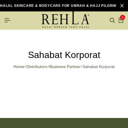
HALAL SKINCARE & BODYCARE FOR UMRAH & HAJJ PILGRIMS
0
Sahabat Korporat
Home
Distributors
Business Partner
Sahabat Korporat