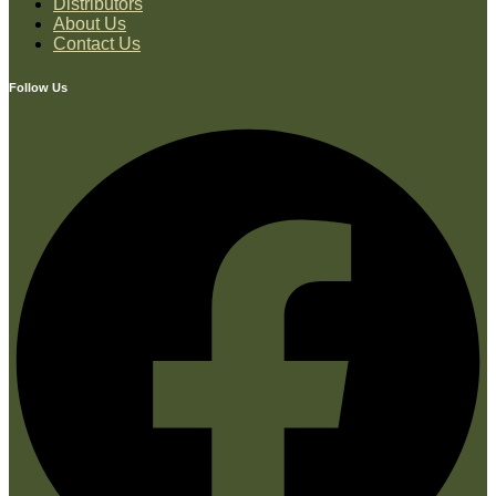
Distributors
About Us
Contact Us
Follow Us