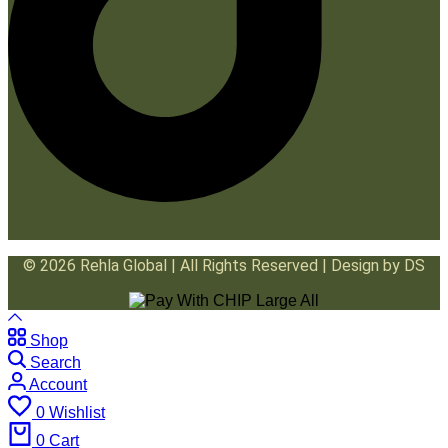
© 2026 Rehla Global | All Rights Reserved | Design by DS
Shop
Search
Account
0
Wishlist
0
Cart