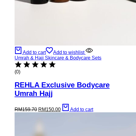
Add to cart
Add to wishlist
Umrah & Hajj Skincare & Bodycare Sets
(0)
REHLA Exclusive Bodycare
Umrah Hajj
Original
Current
RM
159.70
RM
150.00
Add to cart
price
price
was:
is:
RM159.70.
RM150.00.