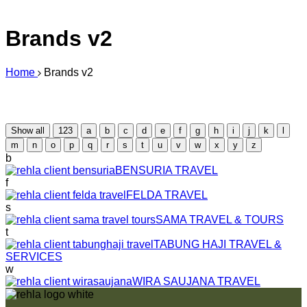
Brands v2
Home
Brands v2
Show all
123
a
b
c
d
e
f
g
h
i
j
k
l
m
n
o
p
q
r
s
t
u
v
w
x
y
z
b
BENSURIA TRAVEL
f
FELDA TRAVEL
s
SAMA TRAVEL & TOURS
t
TABUNG HAJI TRAVEL &
SERVICES
w
WIRA SAUJANA TRAVEL