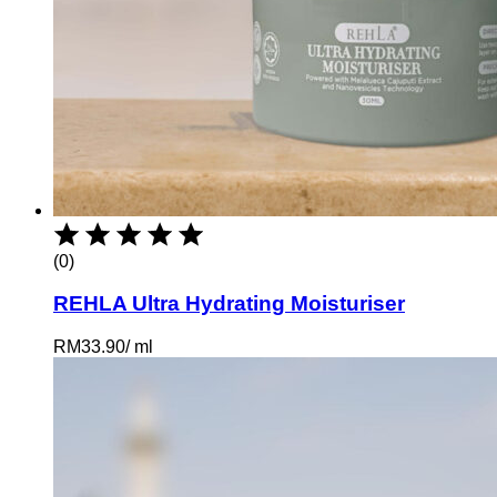
(0)
REHLA Ultra Hydrating Moisturiser
RM
33.90
/
ml