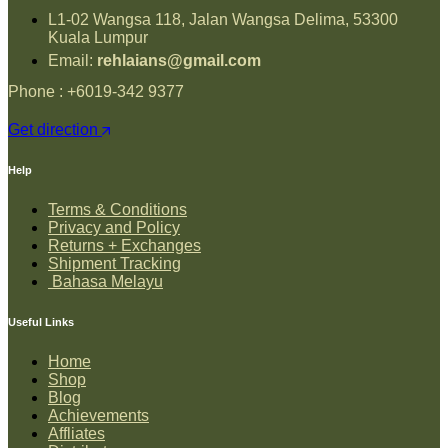
L1-02 Wangsa 118, Jalan Wangsa Delima, 53300
Kuala Lumpur
Email:
rehlaians@gmail.com
Phone : +6019-342 9377
Get direction
Help
Terms & Conditions
Privacy and Policy
Returns + Exchanges
Shipment Tracking
Bahasa Melayu
Useful Links
Home
Shop
Blog
Achievements
Affliates