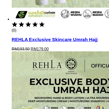
(0)
REHLA Exclusive Skincare Umrah Hajj
Original
Current
RM
193.50
RM
179.00
price
price
was:
is:
RM193.50.
RM179.00.