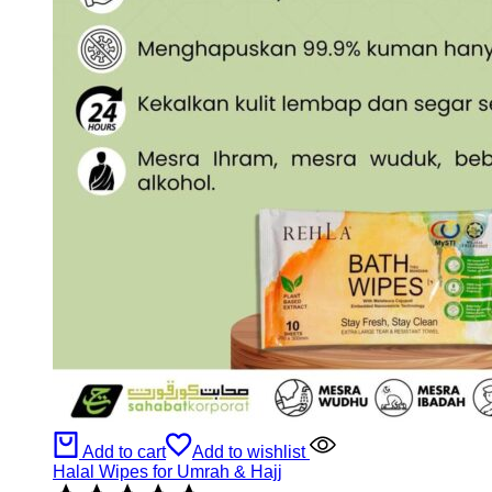
Add to cart
Add to wishlist
Halal Wipes for Umrah & Hajj