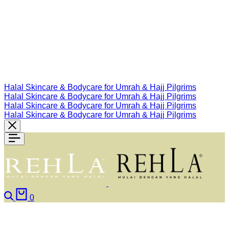
Halal Skincare & Bodycare for Umrah & Hajj Pilgrims
Halal Skincare & Bodycare for Umrah & Hajj Pilgrims
Halal Skincare & Bodycare for Umrah & Hajj Pilgrims
Halal Skincare & Bodycare for Umrah & Hajj Pilgrims
Search
Cart
0