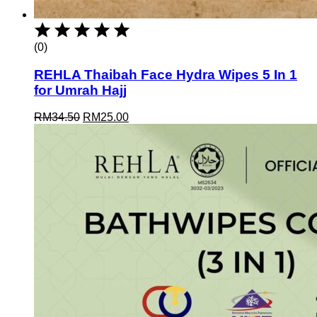
(0)
REHLA Thaibah Face Hydra Wipes 5 In 1
for Umrah Hajj
Original
Current
RM
34.50
RM
25.00
price
price
was:
is:
RM34.50.
RM25.00.