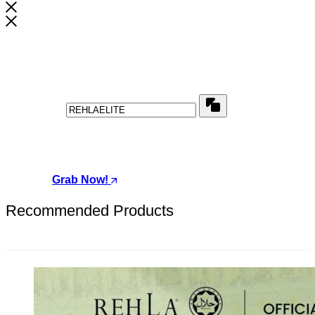
Wait! Before You Leave...
Get this special VOUCHER
Copy
Use above code to get a discount of for your first order
when checkout
Grab Now!
Recommended Products