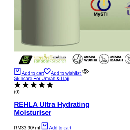
Add to cart
Add to wishlist
Skincare For Umrah & Hajj
(0)
REHLA Ultra Hydrating
Moisturiser
RM
33.90
/
ml
Add to cart