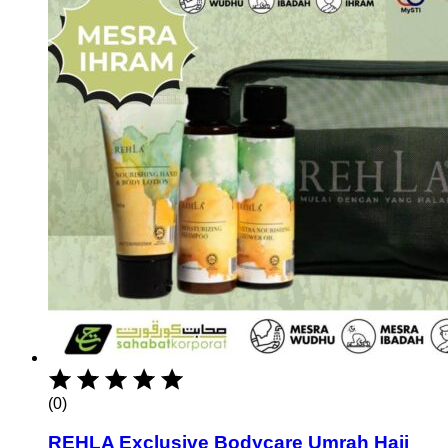
(0)
REHLA Exclusive Bodycare Umrah Hajj