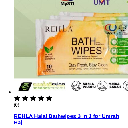
(0)
REHLA Halal Bathwipes 3 In 1 for Umrah
Hajj