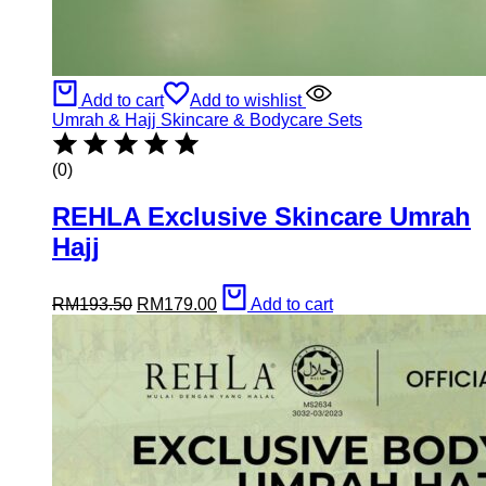
Add to cart
Add to wishlist
Umrah & Hajj Skincare & Bodycare Sets
(0)
REHLA Exclusive Skincare Umrah
Hajj
Original
Current
RM
193.50
RM
179.00
Add to cart
price
price
was:
is:
RM193.50.
RM179.00.