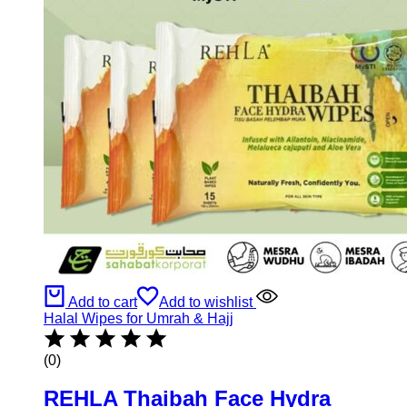
Add to cart
Add to wishlist
Halal Wipes for Umrah & Hajj
(0)
REHLA Thaibah Face Hydra