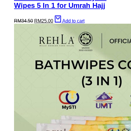
Wipes 5 In 1 for Umrah Hajj
Original
Current
RM
34.50
RM
25.00
Add to cart
price
price
was:
is:
RM34.50.
RM25.00.