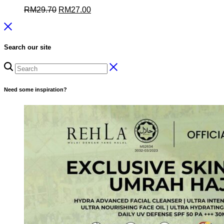
Original
Current
RM
29.70
RM
27.00
price
price
was:
is:
RM29.70.
RM27.00.
Search our site
Need some inspiration?